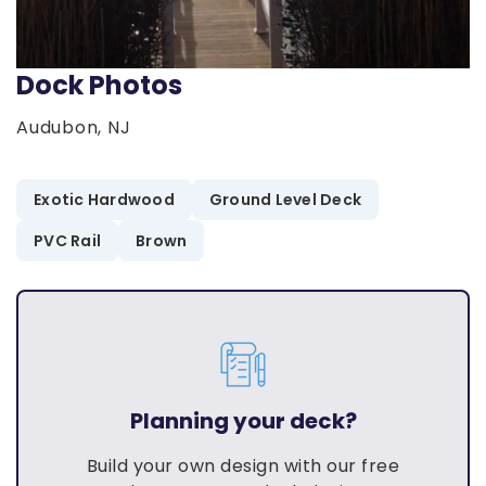
Dock Photos
Audubon, NJ
Exotic Hardwood
Ground Level Deck
PVC Rail
Brown
Planning your deck?
Build your own design with our free