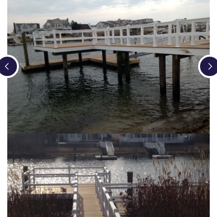
Loading...
Loading...