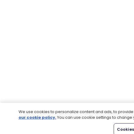
We use cookies to personalize content and ads, to provide s
our cookie policy.
You can use cookie settings to change 
Cookies