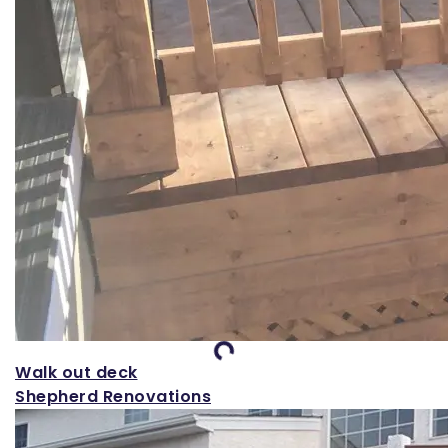
Loading...
Walk out deck
Shepherd Renovations