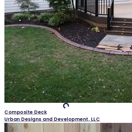
Loading...
Composite Deck
Urban Designs and Development, LLC