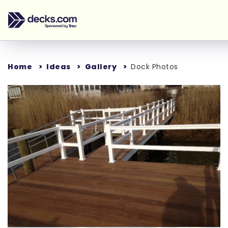
Home
Ideas
Gallery
Dock Photos
Loading...