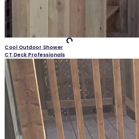
Loading...
Cool Outdoor Shower
CT Deck Professionals