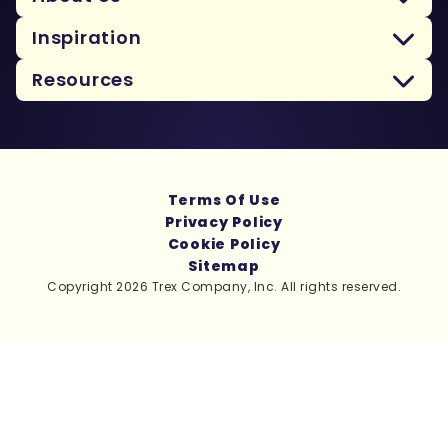
Inspiration
Resources
Terms Of Use
Privacy Policy
Cookie Policy
Sitemap
Copyright 2026 Trex Company, Inc. All rights reserved.