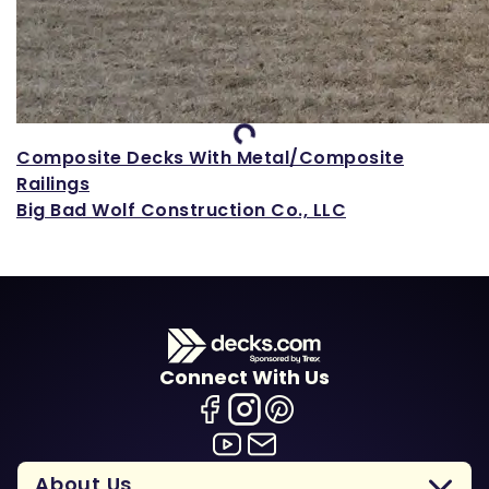
Loading...
Composite Decks With Metal/Composite
Railings
Big Bad Wolf Construction Co., LLC
Connect With Us
About Us