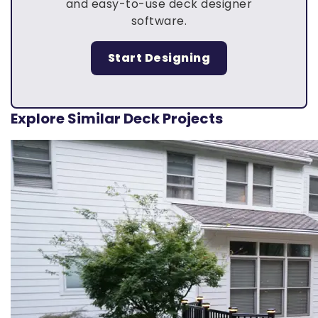
and easy-to-use deck designer
software.
Start Designing
Explore Similar Deck Projects