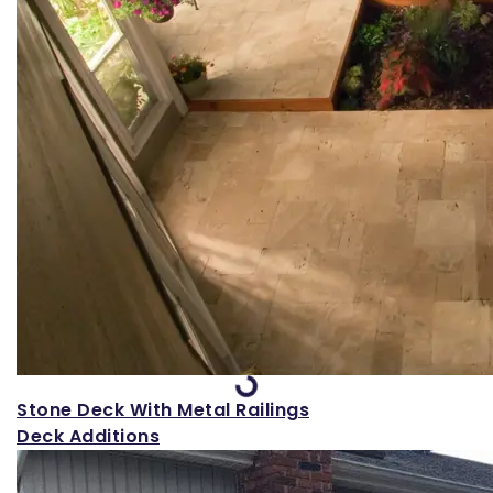
Loading...
Stone Deck With Metal Railings
Deck Additions