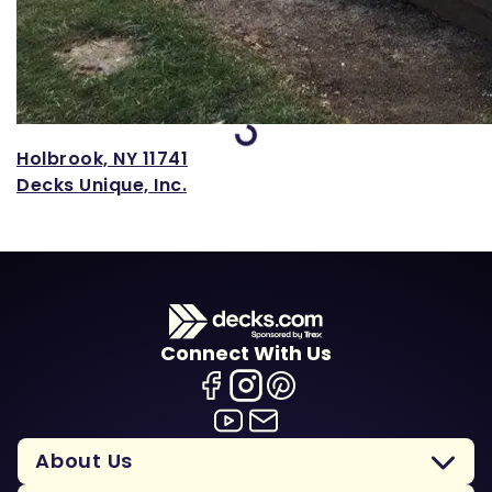
Loading...
Holbrook, NY 11741
Decks Unique, Inc.
Connect With Us
About Us