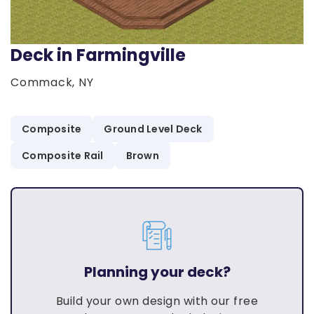
Deck in Farmingville
Commack, NY
Composite
Ground Level Deck
Composite Rail
Brown
Planning your deck?
Build your own design with our free