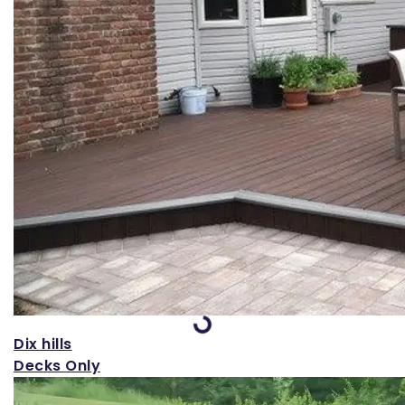
Loading...
Dix hills
Decks Only