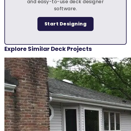
and easy-to-use deck designer
software.
Start Designing
Explore Similar Deck Projects