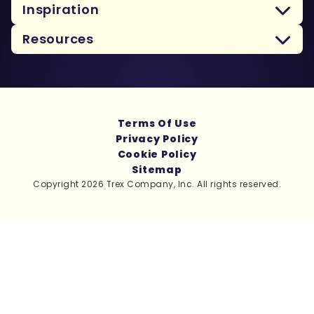
Inspiration
Resources
Terms Of Use
Privacy Policy
Cookie Policy
Sitemap
Copyright 2026 Trex Company, Inc. All rights reserved.