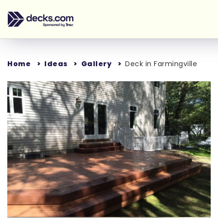
Home
Ideas
Gallery
Deck in Farmingville
Loading...