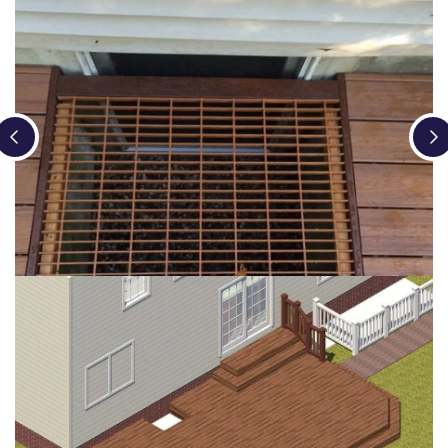
Loading...
Loading...