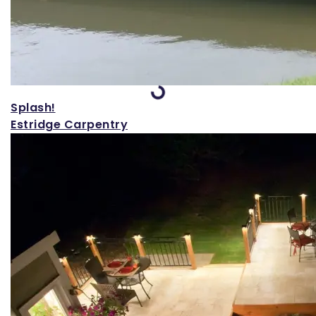
Loading...
Splash!
Estridge Carpentry