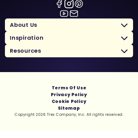
About Us
Inspiration
Resources
Terms Of Use
Privacy Policy
Cookie Policy
Sitemap
Copyright 2026 Trex Company, Inc. All rights reserved.