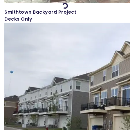
Smithtown Backyard Project
Decks Only