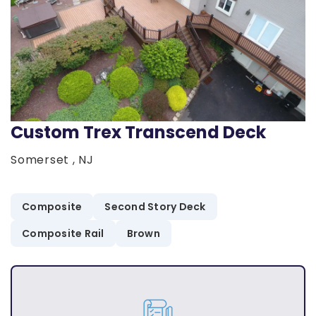
Custom Trex Transcend Deck
Somerset , NJ
Composite
Second Story Deck
Composite Rail
Brown