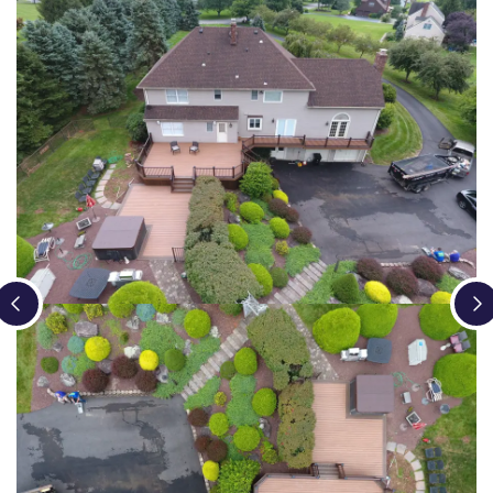
Loading...
Loading...