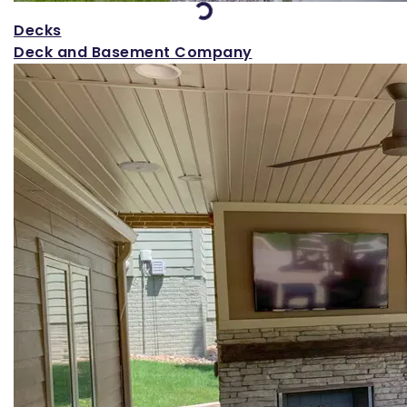
Decks
Deck and Basement Company