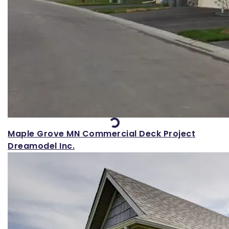
Loading...
Maple Grove MN Commercial Deck Project
Dreamodel Inc.