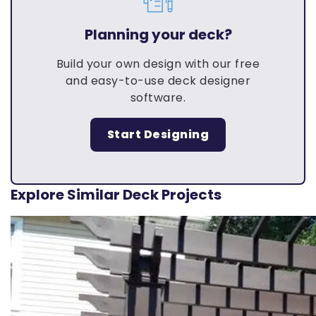
Planning your deck?
Build your own design with our free
and easy-to-use deck designer
software.
Start Designing
Explore Similar Deck Projects