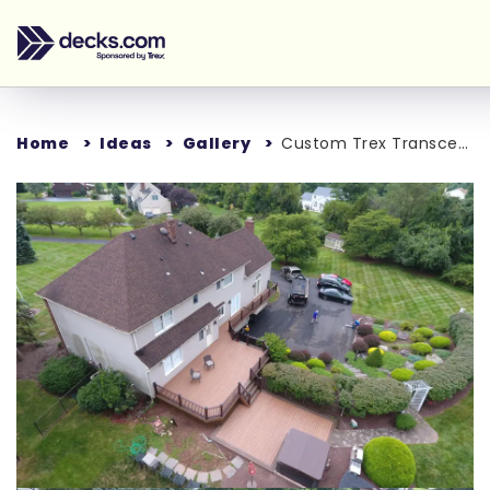
Home
Ideas
Gallery
Custom Trex Transcend Deck
Loading...