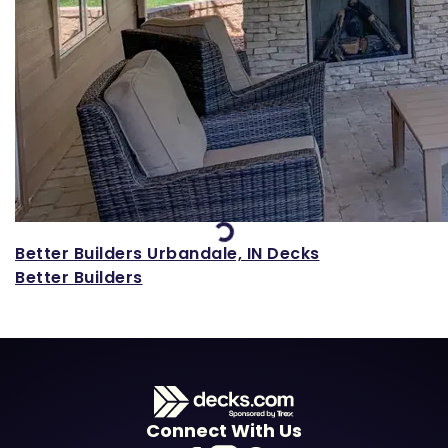
Loading...
Better Builders Urbandale, IN Decks
Better Builders
Connect With Us