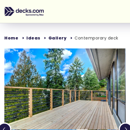
Home
Ideas
Gallery
Contemporary deck
Loading...