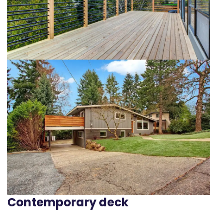
Contemporary deck