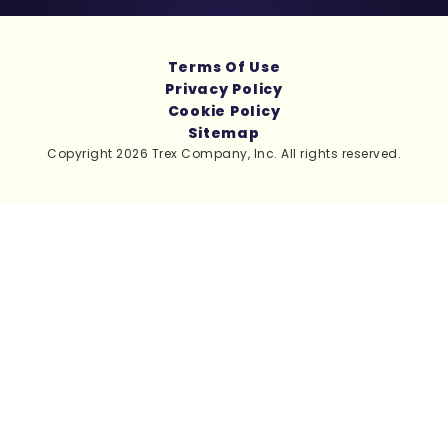
Terms Of Use
Privacy Policy
Cookie Policy
Sitemap
Copyright 2026 Trex Company, Inc. All rights reserved.