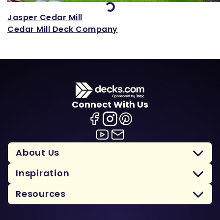
Loading...
Jasper Cedar Mill
Cedar Mill Deck Company
Connect With Us
About Us
Inspiration
Resources