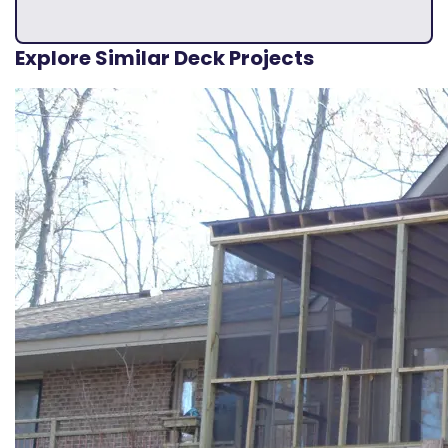
Explore Similar Deck Projects