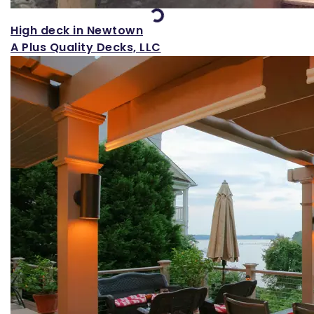
Loading...
High deck in Newtown
A Plus Quality Decks, LLC