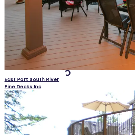
Loading...
East Port South River
Fine Decks Inc