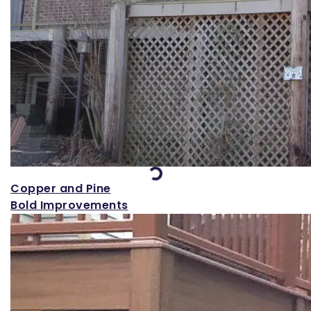
Loading...
Copper and Pine
Bold Improvements