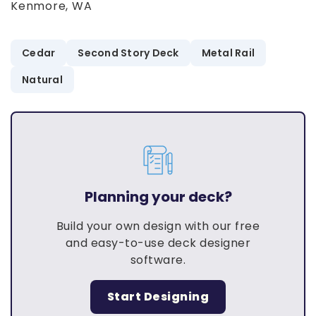
Kenmore, WA
Cedar
Second Story Deck
Metal Rail
Natural
Planning your deck?
Build your own design with our free
and easy-to-use deck designer
software.
Start Designing