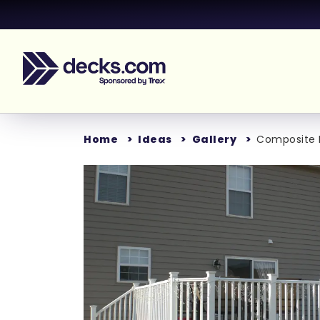
Home
Ideas
Gallery
Composite D
Loading...