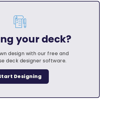
ing your deck?
own design with our free and
e deck designer software.
Start Designing