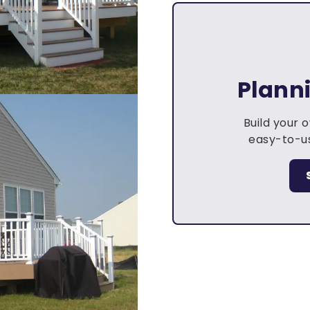
Plann
Build your 
easy-to-us