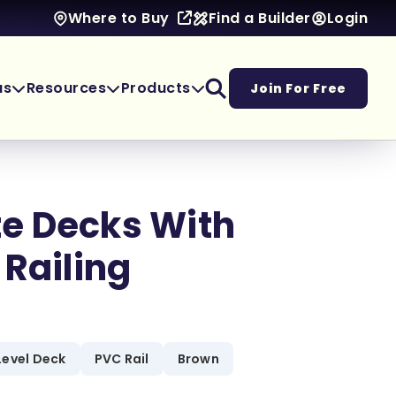
Find a Builder
Login
Where to Buy
as
Resources
Products
Join For Free
e Decks With
 Railing
Level Deck
PVC Rail
Brown