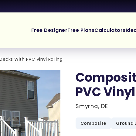
Free Designer
Free Plans
Calculators
Ide
ecks With PVC Vinyl Railing
Composit
PVC Vinyl
Smyrna, DE
Composite
Ground 