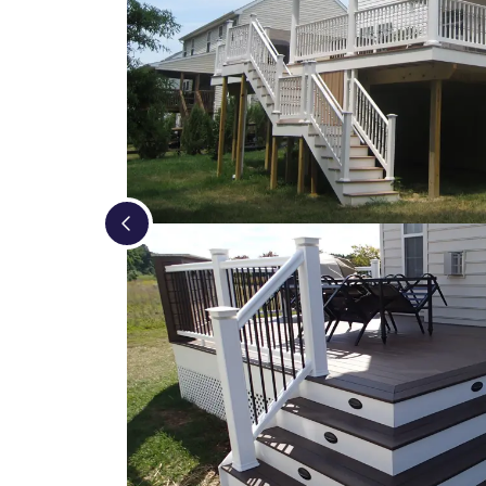
Loading...
Loading...