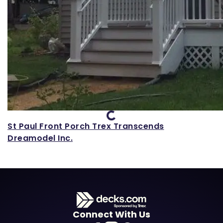
Loading...
St Paul Front Porch Trex Transcends
Dreamodel Inc.
Connect With Us