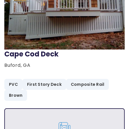
Cape Cod Deck
Buford, GA
PVC
First Story Deck
Composite Rail
Brown