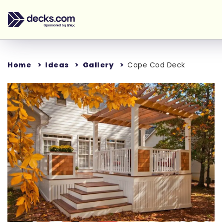
Home
Ideas
Gallery
Cape Cod Deck
Loading...