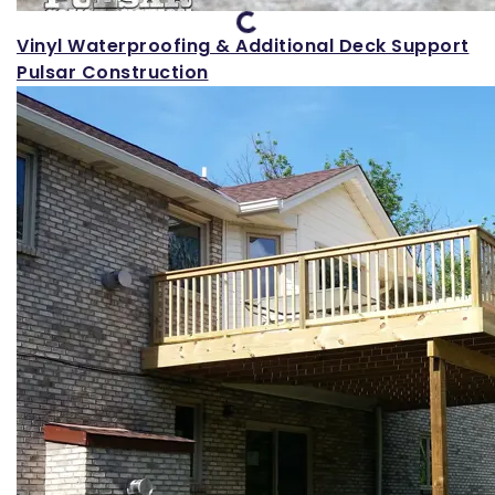
Loading...
Vinyl Waterproofing & Additional Deck Support
Pulsar Construction