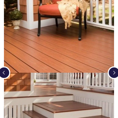
Loading...
Loading...