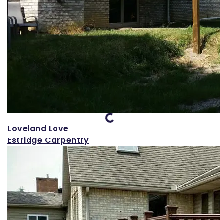
Loading...
Loveland Love
Estridge Carpentry