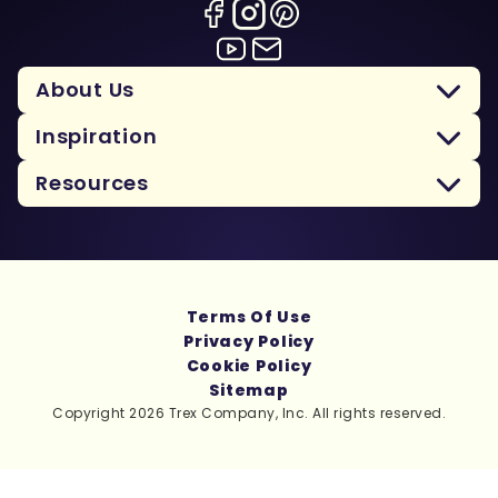
About Us
Inspiration
Resources
Terms Of Use
Privacy Policy
Cookie Policy
Sitemap
Copyright 2026 Trex Company, Inc. All rights reserved.