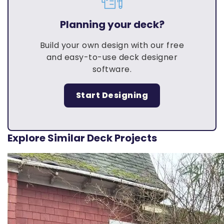
Planning your deck?
Build your own design with our free
and easy-to-use deck designer
software.
Start Designing
Explore Similar Deck Projects