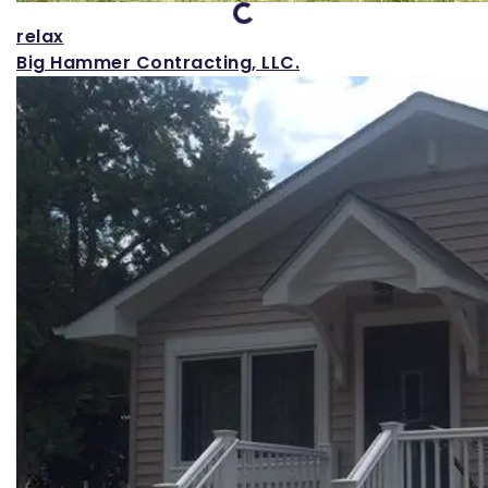
relax
Big Hammer Contracting, LLC.