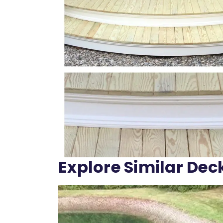
Explore Similar Dec