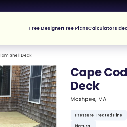
Free Designer
Free Plans
Calculators
Ide
lam Shell Deck
Cape Cod
Deck
Mashpee, MA
.
Pressure Treated Pine
Natural