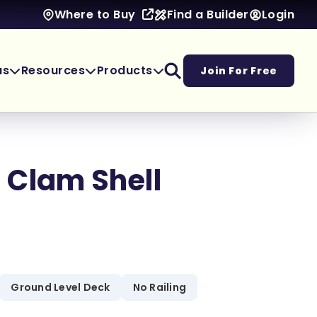
Find a Builder
Login
Where to Buy
as
Resources
Products
Join For Free
 Clam Shell
Ground Level Deck
No Railing