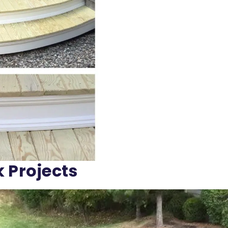
k Projects