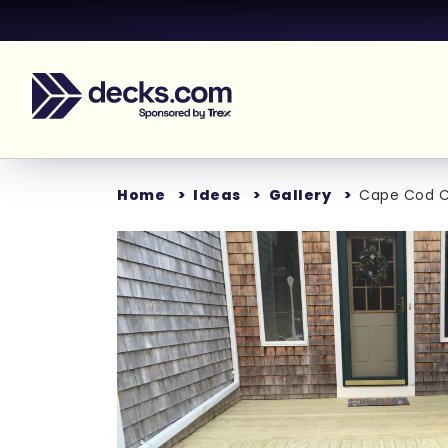
Home
Ideas
Gallery
Cape Cod C
Loading..