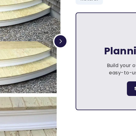
Plann
Build your 
easy-to-us
.