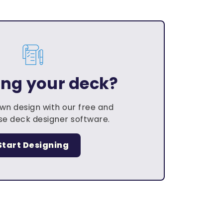
ing your deck?
own design with our free and
e deck designer software.
Start Designing