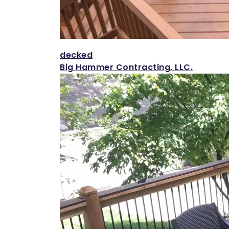
decked
Big Hammer Contracting, LLC.