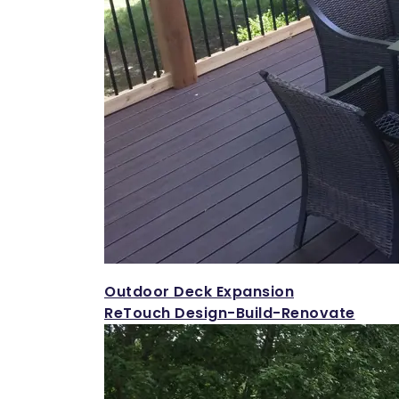
Outdoor Deck Expansion
ReTouch Design-Build-Renovate