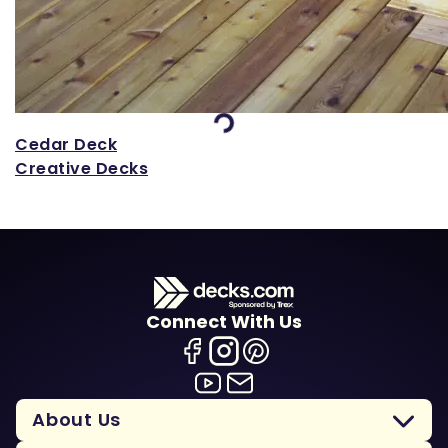
Loading...
Cedar Deck
Creative Decks
Connect With Us
About Us