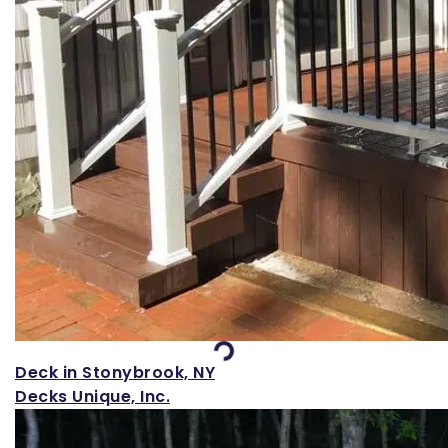
Loading...
Deck in Stonybrook, NY
Decks Unique, Inc.