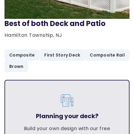
Best of both Deck and Patio
Hamilton Township, NJ
Composite
First Story Deck
Composite Rail
Brown
Planning your deck?
Build your own design with our free