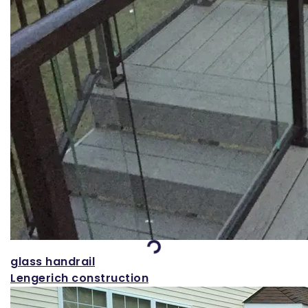
Loading...
glass handrail
Lengerich construction