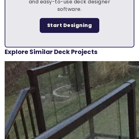
and easy-to-use deck designer
software.
Start Designing
Explore Similar Deck Projects