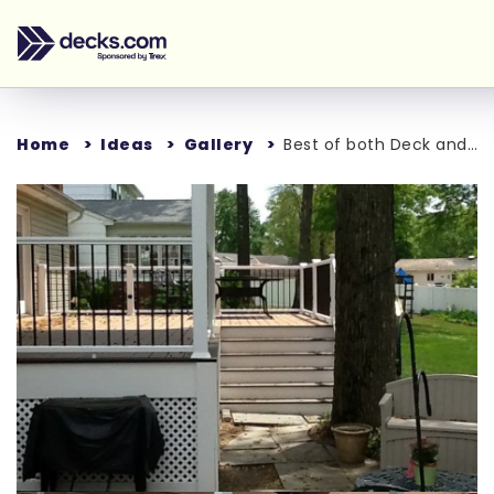
Home
Ideas
Gallery
Best of both Deck and Patio
Loading...