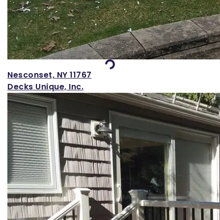
Loading...
Nesconset, NY 11767
Decks Unique, Inc.