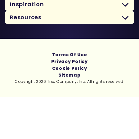
Inspiration
Resources
Terms Of Use
Privacy Policy
Cookie Policy
Sitemap
Copyright 2026 Trex Company, Inc. All rights reserved.