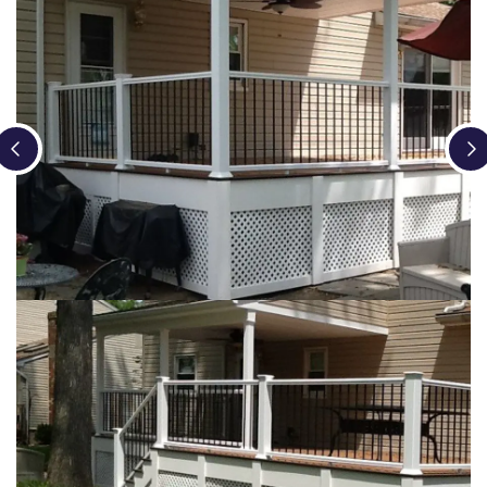
Loading...
Loading...