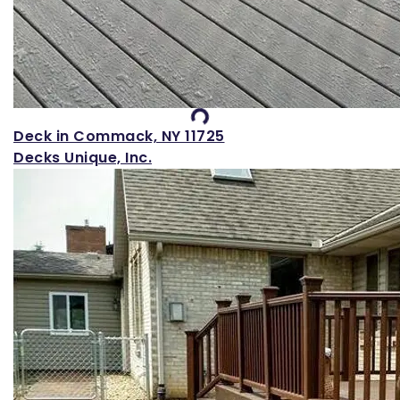
Loading...
Deck in Commack, NY 11725
Decks Unique, Inc.