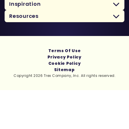
Inspiration
Resources
Terms Of Use
Privacy Policy
Cookie Policy
Sitemap
Copyright 2026 Trex Company, Inc. All rights reserved.