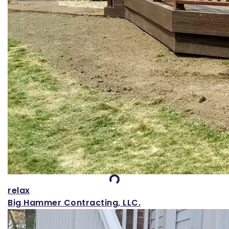
Loading...
relax
Big Hammer Contracting, LLC.