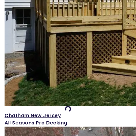
Loading...
Chatham New Jersey
All Seasons Pro Decking