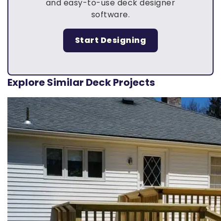
and easy-to-use deck designer
software.
Start Designing
Explore Similar Deck Projects