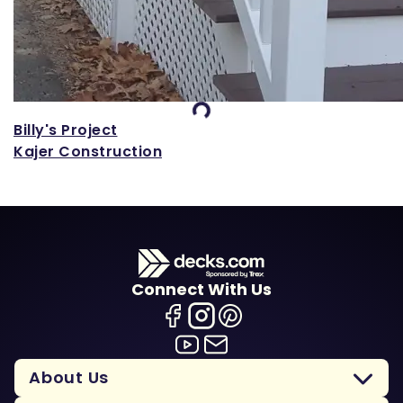
Loading...
Billy's Project
Kajer Construction
Connect With Us
About Us