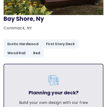
Bay Shore, Ny
Commack, NY
Exotic Hardwood
First Story Deck
Wood Rail
Red
Planning your deck?
Build your own design with our free