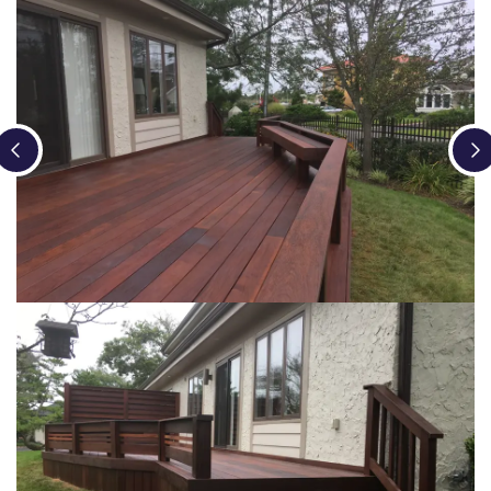
Loading...
Loading...