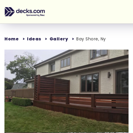
Home
Ideas
Gallery
Bay Shore, Ny
Loading...