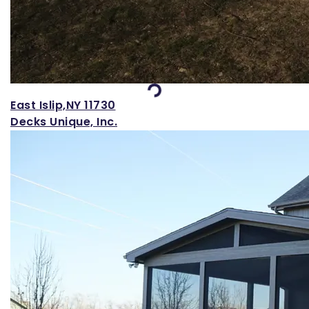
Loading...
East Islip,NY 11730
Decks Unique, Inc.