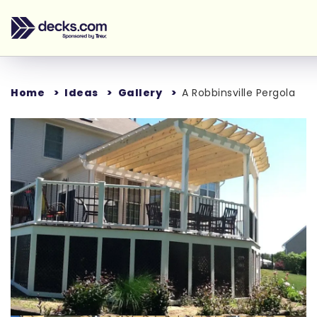
Home
Ideas
Gallery
A Robbinsville Pergola
Loading...