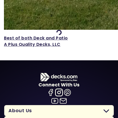
Loading...
Best of both Deck and Patio
A Plus Quality Decks, LLC
Connect With Us
About Us