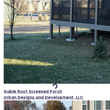
Loading...
Gable Roof Screened Porch
Urban Designs and Development, LLC