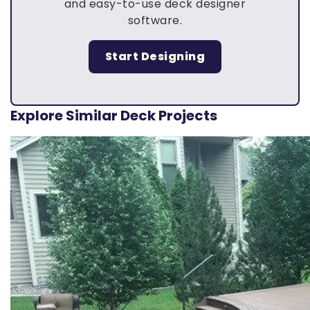
and easy-to-use deck designer
software.
Start Designing
Explore Similar Deck Projects