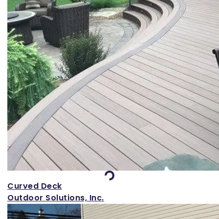
Loading...
Curved Deck
Outdoor Solutions, Inc.