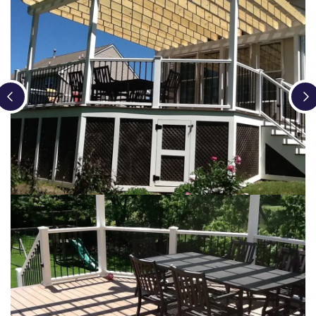
Loading...
Loading...