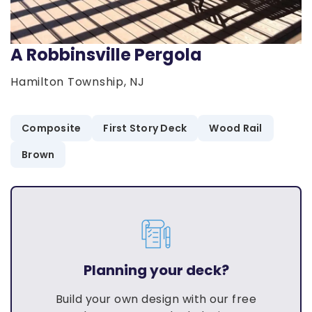
A Robbinsville Pergola
Hamilton Township, NJ
Composite
First Story Deck
Wood Rail
Brown
Planning your deck?
Build your own design with our free