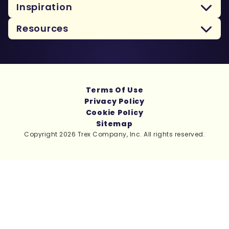
Inspiration
Resources
Terms Of Use
Privacy Policy
Cookie Policy
Sitemap
Copyright 2026 Trex Company, Inc. All rights reserved.