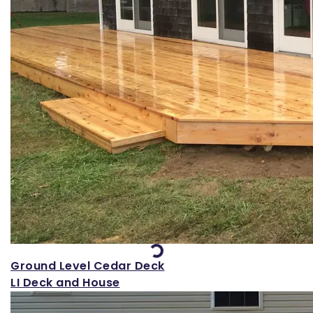
Loading...
Ground Level Cedar Deck
LI Deck and House