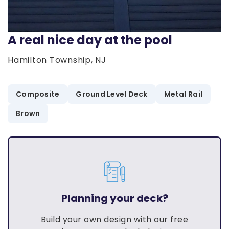
A real nice day at the pool
Hamilton Township, NJ
Composite
Ground Level Deck
Metal Rail
Brown
Planning your deck?
Build your own design with our free