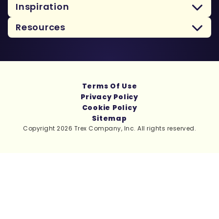
Inspiration
Resources
Terms Of Use
Privacy Policy
Cookie Policy
Sitemap
Copyright 2026 Trex Company, Inc. All rights reserved.