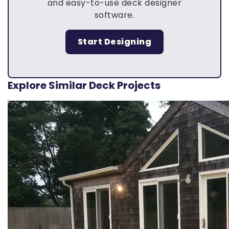
and easy-to-use deck designer
software.
Start Designing
Explore Similar Deck Projects