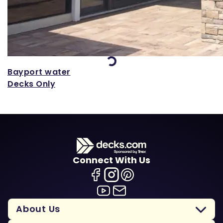
Loading...
Bayport water
Decks Only
Connect With Us
About Us