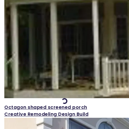
Loading...
Octagon shaped screened porch
Creative Remodeling Design Build