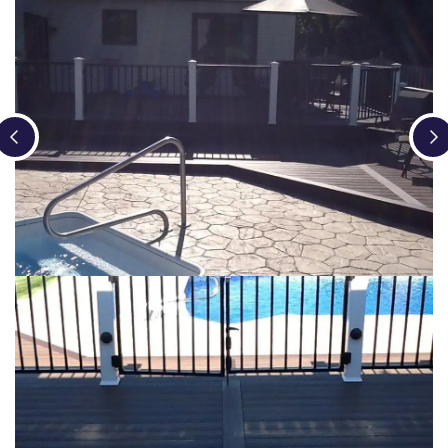
Loading...
Loading...