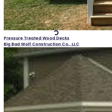
Loading...
Pressure Treated Wood Decks
Big Bad Wolf Construction Co., LLC