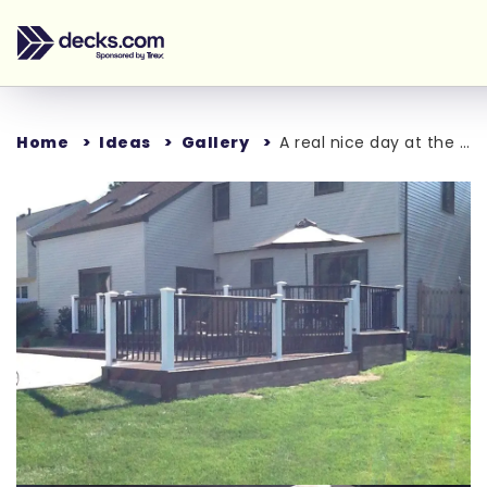
Home
Ideas
Gallery
A real nice day at the pool
Loading...