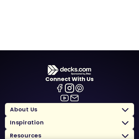
Connect With Us
About Us
Inspiration
Resources