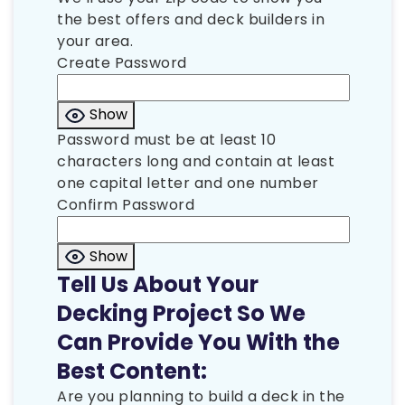
the best offers and deck builders in
your area.
Create Password
Show
Password must be at least 10
characters long and contain at least
one capital letter and one number
Confirm Password
Show
Tell Us About Your
Decking Project So We
Can Provide You With the
Best Content:
Are you planning to build a deck in the