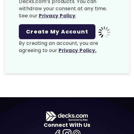
Decks.com’s products. You can
withdraw your consent at any time.
See our
Privacy Policy
.
By creating an account, you are
agreeing to our
Privacy Policy.
Connect With Us