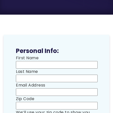
Personal Info:
First Name
Last Name
Email Address
Zip Code
We’ll use your zip code to show you