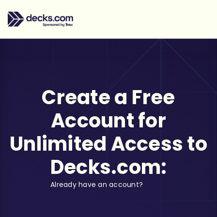
Create a Free
Account for
Unlimited Access to
Decks.com:
Already have an account?
Log in