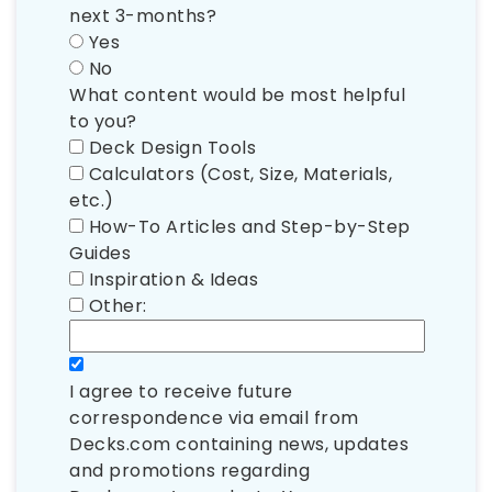
next 3-months?
Yes
No
What content would be most helpful
to you?
Deck Design Tools
Calculators (Cost, Size, Materials,
etc.)
How-To Articles and Step-by-Step
Guides
Inspiration & Ideas
Other:
I agree to receive future
correspondence via email from
Decks.com containing news, updates
and promotions regarding