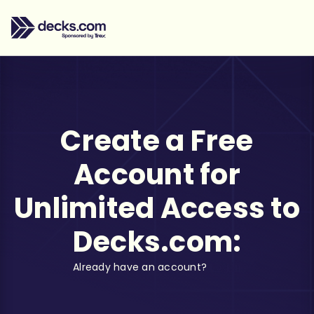
Create a Free
Account for
Unlimited Access to
Decks.com:
Already have an account?
Log in