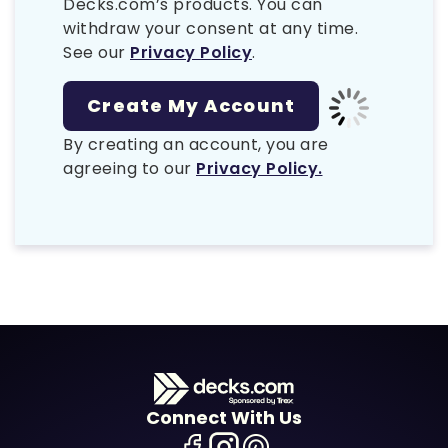
Decks.com’s products. You can
withdraw your consent at any time.
See our
Privacy Policy
.
By creating an account, you are
agreeing to our
Privacy Policy.
Connect With Us