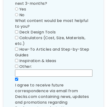
next 3-months?
Yes
No
What content would be most helpful
to you?
Deck Design Tools
Calculators (Cost, Size, Materials,
etc.)
How-To Articles and Step-by-Step
Guides
Inspiration & Ideas
Other:
I agree to receive future
correspondence via email from
Decks.com containing news, updates
and promotions regarding