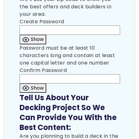
the best offers and deck builders in
your area.
Create Password
Show
Password must be at least 10
characters long and contain at least
one capital letter and one number
Confirm Password
Show
Tell Us About Your
Decking Project So We
Can Provide You With the
Best Content:
Are you planning to build a deck in the