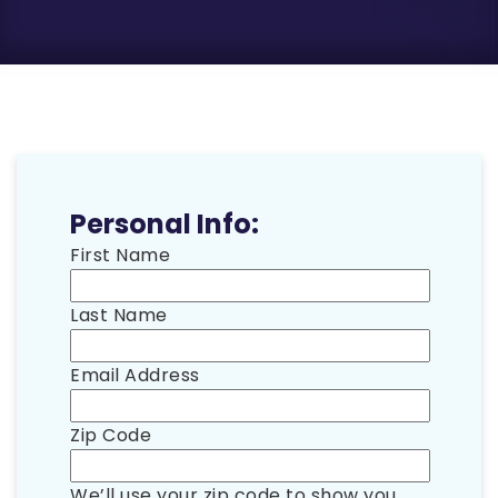
Personal Info:
First Name
Last Name
Email Address
Zip Code
We’ll use your zip code to show you