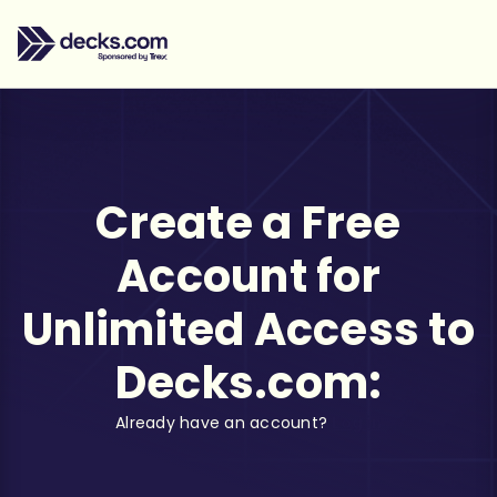
Create a Free
Account for
Unlimited Access to
Decks.com:
Already have an account?
Log in