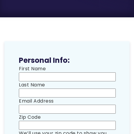
Personal Info:
First Name
Last Name
Email Address
Zip Code
We’ll use your zip code to show you