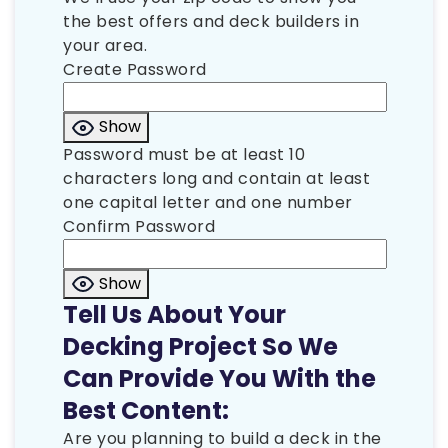
the best offers and deck builders in
your area.
Create Password
Show
Password must be at least 10
characters long and contain at least
one capital letter and one number
Confirm Password
Show
Tell Us About Your
Decking Project So We
Can Provide You With the
Best Content:
Are you planning to build a deck in the