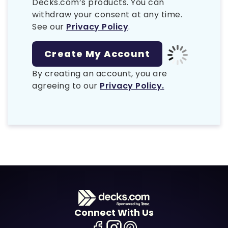
Decks.com’s products. You can
withdraw your consent at any time.
See our
Privacy Policy
.
By creating an account, you are
agreeing to our
Privacy Policy.
Connect With Us