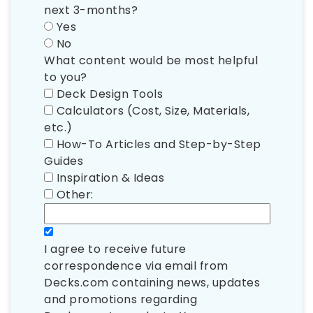
next 3-months?
Yes
No
What content would be most helpful
to you?
Deck Design Tools
Calculators (Cost, Size, Materials,
etc.)
How-To Articles and Step-by-Step
Guides
Inspiration & Ideas
Other:
I agree to receive future
correspondence via email from
Decks.com containing news, updates
and promotions regarding