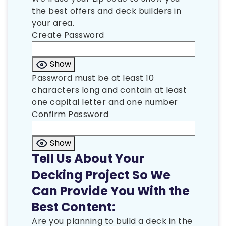
the best offers and deck builders in
your area.
Create Password
Show
Password must be at least 10
characters long and contain at least
one capital letter and one number
Confirm Password
Show
Tell Us About Your
Decking Project So We
Can Provide You With the
Best Content:
Are you planning to build a deck in the