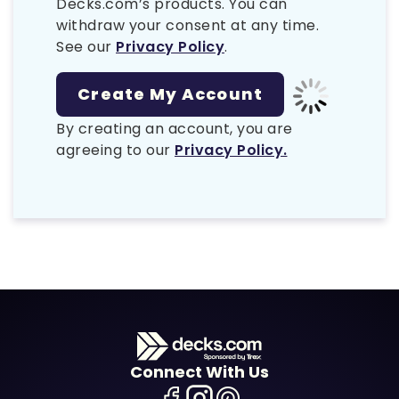
Decks.com’s products. You can
withdraw your consent at any time.
See our
Privacy Policy
.
By creating an account, you are
agreeing to our
Privacy Policy.
Connect With Us