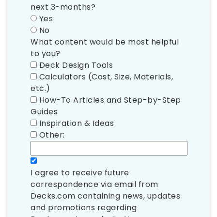
next 3-months?
Yes
No
What content would be most helpful
to you?
Deck Design Tools
Calculators (Cost, Size, Materials,
etc.)
How-To Articles and Step-by-Step
Guides
Inspiration & Ideas
Other:
I agree to receive future
correspondence via email from
Decks.com containing news, updates
and promotions regarding