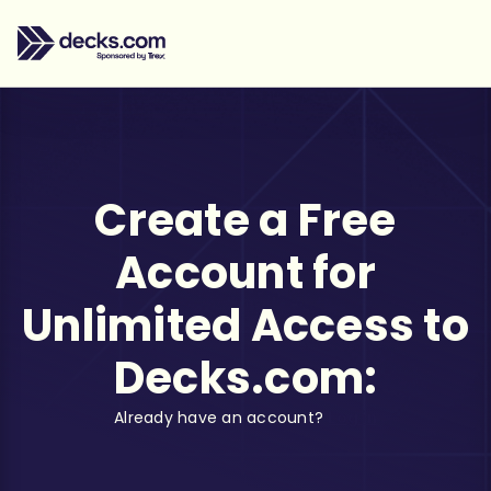
Create a Free
Account for
Unlimited Access to
Decks.com:
Already have an account?
Log in