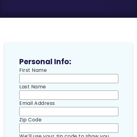
Personal Info:
First Name
Last Name
Email Address
Zip Code
We’ll use your zip code to show you