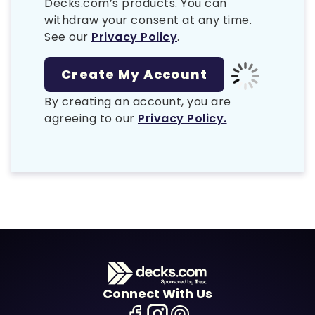
Decks.com’s products. You can
withdraw your consent at any time.
See our
Privacy Policy
.
By creating an account, you are
agreeing to our
Privacy Policy.
Connect With Us