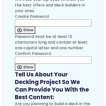
the best offers and deck builders in
your area.
Create Password
Show
Password must be at least 10
characters long and contain at least
one capital letter and one number
Confirm Password
Show
Tell Us About Your
Decking Project So We
Can Provide You With the
Best Content:
Are you planning to build a deck in the