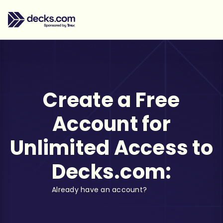
Create a Free
Account for
Unlimited Access to
Decks.com:
Already have an account?
Log in