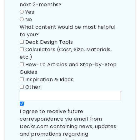
next 3-months?
Yes
No
What content would be most helpful
to you?
Deck Design Tools
Calculators (Cost, Size, Materials,
etc.)
How-To Articles and Step-by-Step
Guides
Inspiration & Ideas
Other:
I agree to receive future
correspondence via email from
Decks.com containing news, updates
and promotions regarding