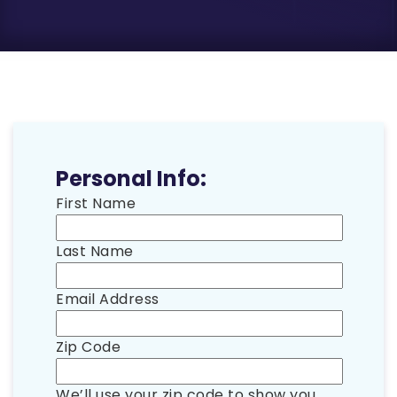
Personal Info:
First Name
Last Name
Email Address
Zip Code
We’ll use your zip code to show you