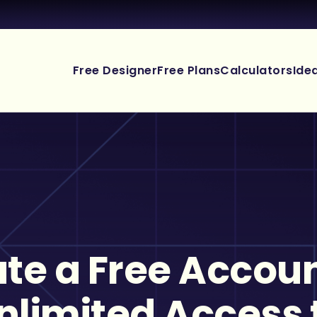
Free Designer
Free Plans
Calculators
Ide
te a Free Accoun
nlimited Access 