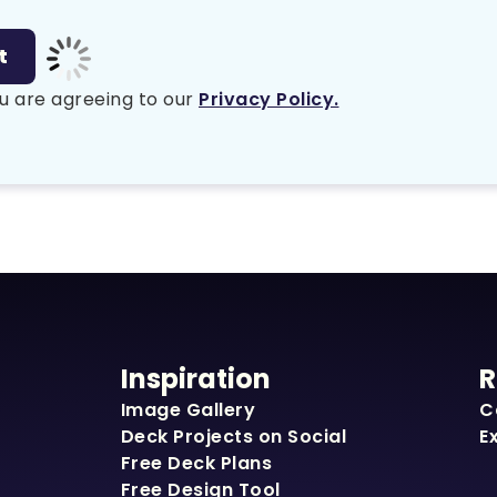
u are agreeing to our
Privacy Policy.
Inspiration
R
Image Gallery
C
Deck Projects on Social
E
Free Deck Plans
Free Design Tool