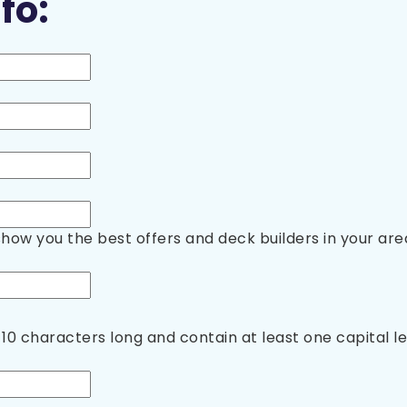
fo:
show you the best offers and deck builders in your are
10 characters long and contain at least one capital 