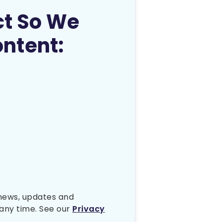
ct So We
ontent:
 news, updates and
any time. See our
Privacy