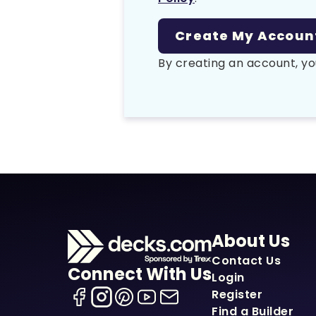
By creating an account, yo
About Us
Contact Us
Connect With Us
Login
Register
Find a Builder