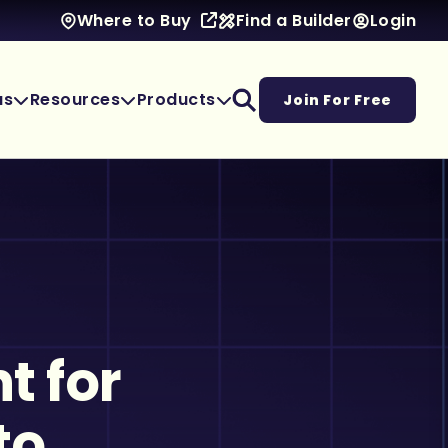
Find a Builder
Login
Where to Buy
as
Resources
Products
Join For Free
t for
to