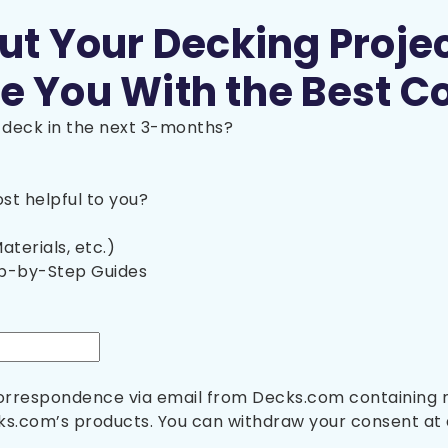
out Your Decking Proje
e You With the Best C
a deck in the next 3-months?
t helpful to you?
aterials, etc.)
ep-by-Step Guides
 correspondence via email from Decks.com containing
s.com’s products. You can withdraw your consent at 