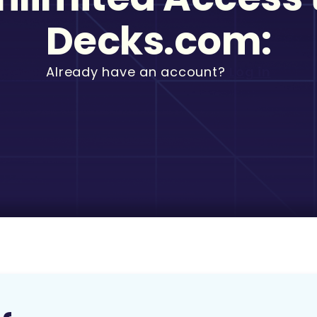
Decks.com:
Already have an account?
Log in