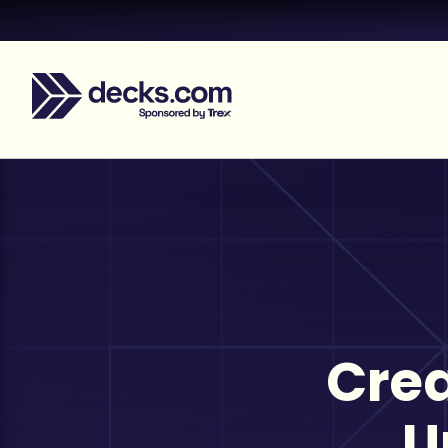
Crea
U