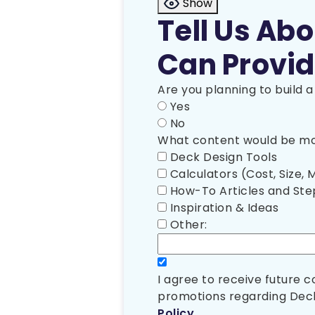
Show
Tell Us Ab
Can Provid
Are you planning to build 
Yes
No
What content would be mos
Deck Design Tools
Calculators (Cost, Size, M
How-To Articles and St
Inspiration & Ideas
Other:
I agree to receive future
promotions regarding Deck
Policy
.