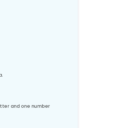
a.
letter and one number