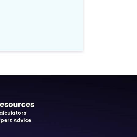
esources
alculators
xpert Advice