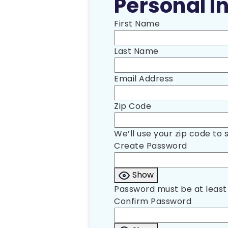
Personal In
First Name
Last Name
Email Address
Zip Code
We’ll use your zip code to 
Create Password
Show
Password must be at least 
Confirm Password