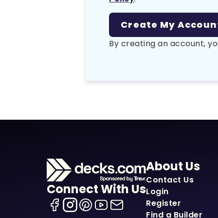
By creating an account, yo
About Us
Contact Us
Connect With Us
Login
Register
Find a Builder