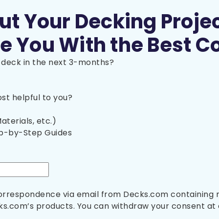
out Your Decking Proje
e You With the Best C
a deck in the next 3-months?
t helpful to you?
aterials, etc.)
ep-by-Step Guides
 correspondence via email from Decks.com containing
s.com’s products. You can withdraw your consent at 