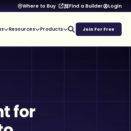
Find a Builder
Login
Where to Buy
as
Resources
Products
Join For Free
t for
to