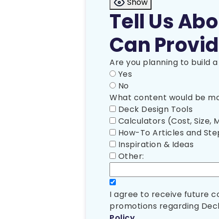
Show
Tell Us Ab
Can Provid
Are you planning to build 
Yes
No
What content would be mos
Deck Design Tools
Calculators (Cost, Size, M
How-To Articles and St
Inspiration & Ideas
Other:
I agree to receive future
promotions regarding Deck
Policy
.