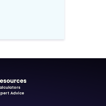
esources
alculators
xpert Advice