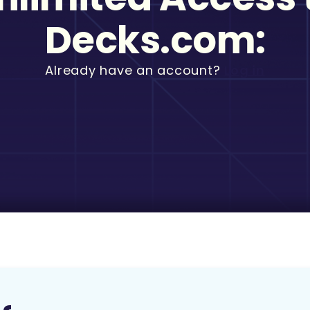
Decks.com:
Already have an account?
Log in