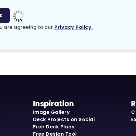
u are agreeing to our
Privacy Policy.
Inspiration
R
Image Gallery
C
Deck Projects on Social
E
Free Deck Plans
Free Design Tool