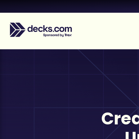
Crea
U