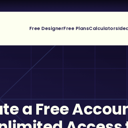
Free Designer
Free Plans
Calculators
Ide
te a Free Accoun
nlimited Access 