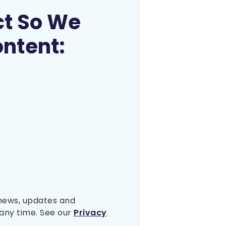
ct So We
ontent:
 news, updates and
any time. See our
Privacy