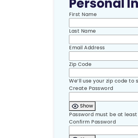
Personal In
First Name
Last Name
Email Address
Zip Code
We’ll use your zip code to 
Create Password
Show
Password must be at least 
Confirm Password