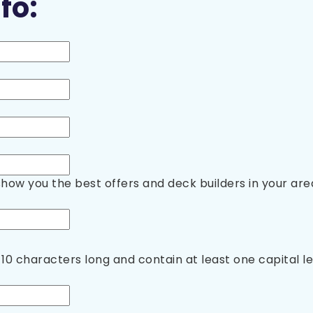
fo:
show you the best offers and deck builders in your are
10 characters long and contain at least one capital 