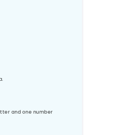
a.
letter and one number