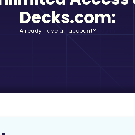
Decks.com:
Already have an account?
Log in