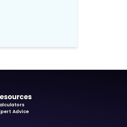
esources
alculators
xpert Advice