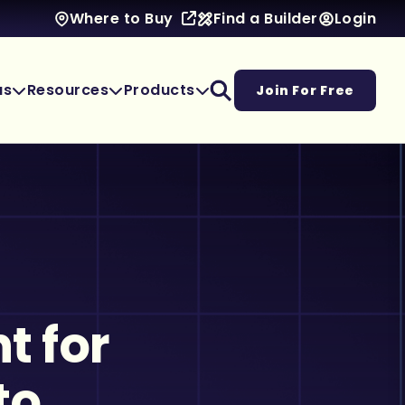
Find a Builder
Login
Where to Buy
as
Resources
Products
Join For Free
t for
to