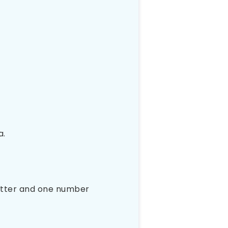
a.
letter and one number