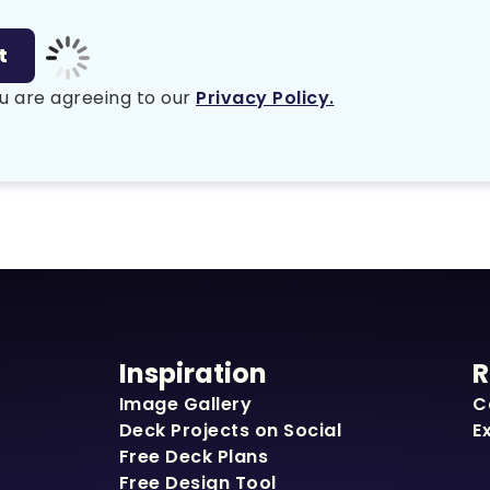
u are agreeing to our
Privacy Policy.
Inspiration
R
Image Gallery
C
Deck Projects on Social
E
Free Deck Plans
Free Design Tool