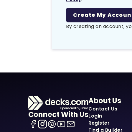
By creating an account, yo
About Us
Contact Us
Connect With Us
Login
Register
Find a Builder