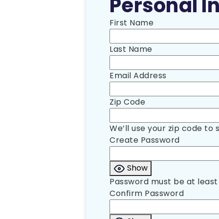
Personal In
First Name
Last Name
Email Address
Zip Code
We’ll use your zip code to 
Create Password
Show
Password must be at least 
Confirm Password