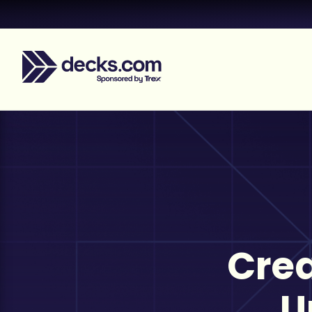
Crea
U