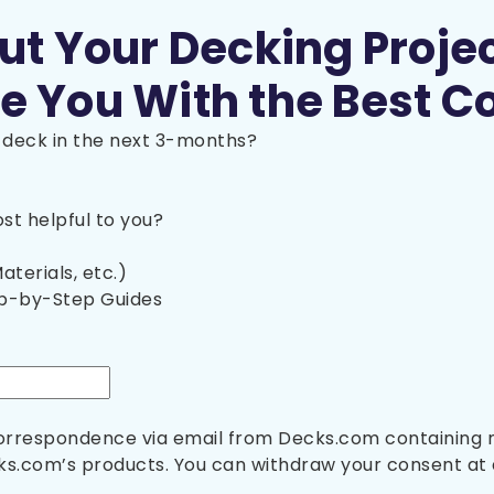
out Your Decking Proje
e You With the Best C
a deck in the next 3-months?
t helpful to you?
aterials, etc.)
ep-by-Step Guides
 correspondence via email from Decks.com containing
s.com’s products. You can withdraw your consent at 