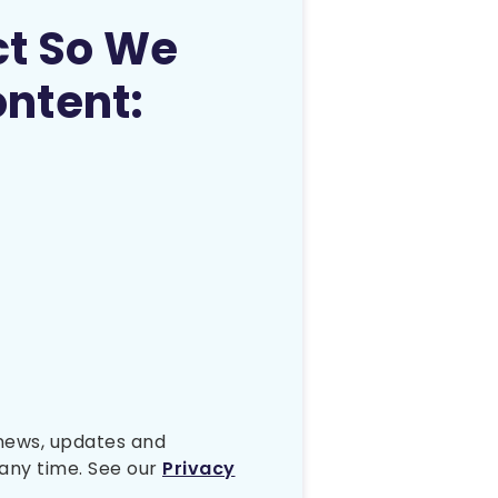
ct So We
ontent:
 news, updates and
any time. See our
Privacy