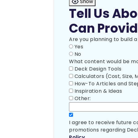
Show
Tell Us Ab
Can Provid
Are you planning to build 
Yes
No
What content would be mos
Deck Design Tools
Calculators (Cost, Size, M
How-To Articles and St
Inspiration & Ideas
Other:
I agree to receive future
promotions regarding Deck
Policy
.