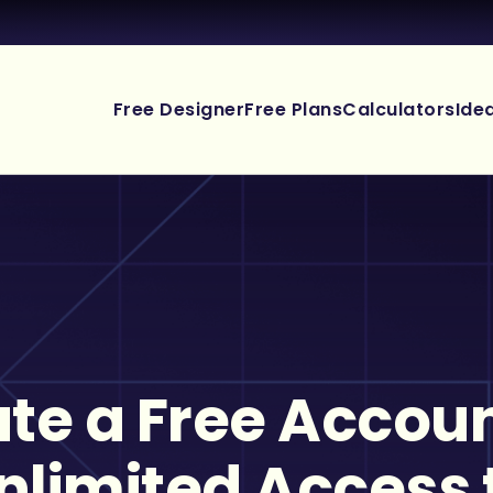
Free Designer
Free Plans
Calculators
Ide
te a Free Accoun
nlimited Access 