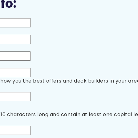
fo:
show you the best offers and deck builders in your are
10 characters long and contain at least one capital 