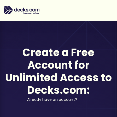
Create a Free
Account for
Unlimited Access to
Decks.com:
Already have an account?
Log in