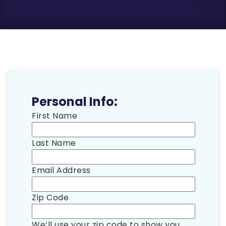
Personal Info:
First Name
Last Name
Email Address
Zip Code
We’ll use your zip code to show you