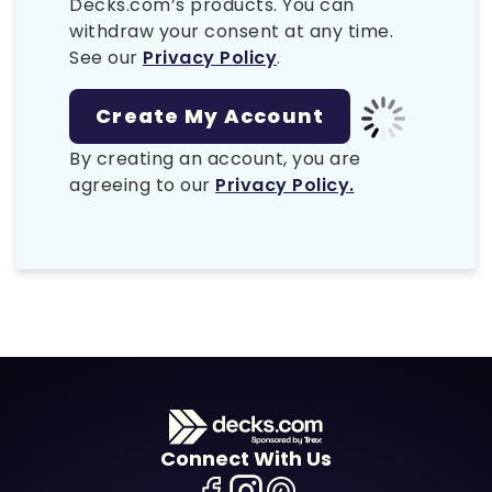
Decks.com’s products. You can
withdraw your consent at any time.
See our
Privacy Policy
.
By creating an account, you are
agreeing to our
Privacy Policy.
Connect With Us