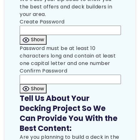
the best offers and deck builders in
your area.
Create Password
Show
Password must be at least 10
characters long and contain at least
one capital letter and one number
Confirm Password
Show
Tell Us About Your
Decking Project So We
Can Provide You With the
Best Content:
Are you planning to build a deck in the