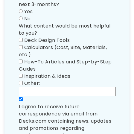
next 3-months?
Yes
No
What content would be most helpful
to you?
Deck Design Tools
Calculators (Cost, Size, Materials,
etc.)
How-To Articles and Step-by-Step
Guides
Inspiration & Ideas
Other:
I agree to receive future
correspondence via email from
Decks.com containing news, updates
and promotions regarding