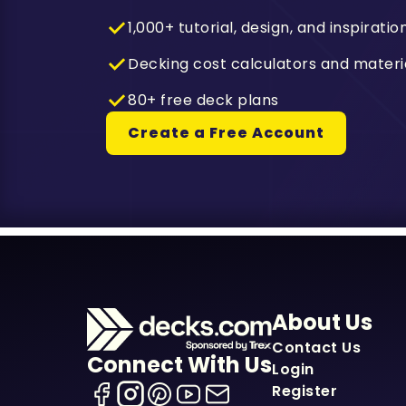
1,000+ tutorial, design, and inspiratio
Decking cost calculators and materi
80+ free deck plans
Create a Free Account
About Us
Contact Us
Connect With Us
Login
Register