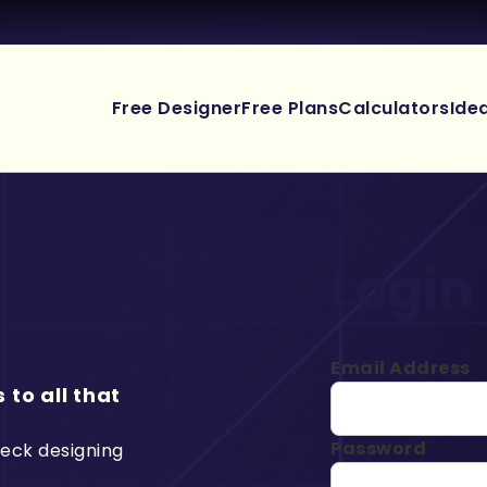
Free Designer
Free Plans
Calculators
Ide
Login
Email Address
 to all that
Password
deck designing