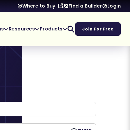
Find a Builder
Login
Where to Buy
as
Resources
Products
Join For Free