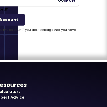
SHOW
ord?
n to my account", you acknowledge that you have
licy.
esources
alculators
xpert Advice