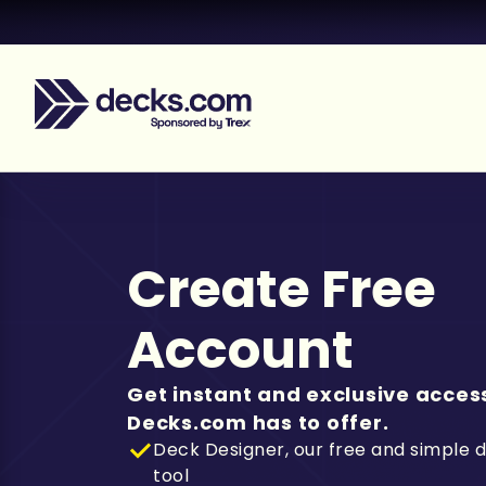
Create Free
Account
Get instant and exclusive access
Decks.com has to offer.
Deck Designer, our free and simple 
tool