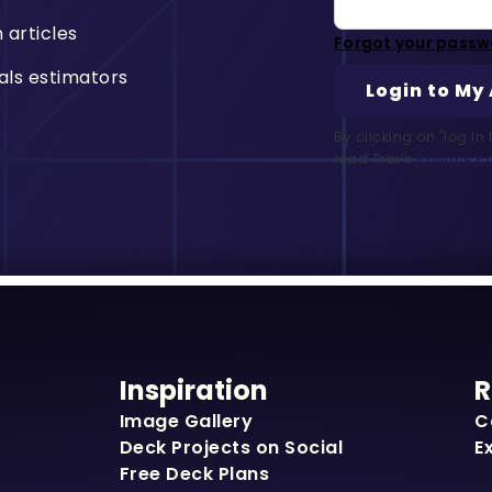
n articles
Forgot your passw
als estimators
By clicking on "log i
read Trex’s
Privacy Po
Inspiration
R
Image Gallery
C
Deck Projects on Social
E
Free Deck Plans