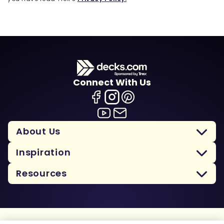
Connect With Us
About Us
Inspiration
Resources