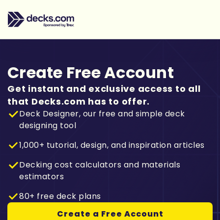
Create Free Account
Get instant and exclusive access to all
that Decks.com has to offer.
Deck Designer, our free and simple deck
designing tool
1,000+ tutorial, design, and inspiration articles
Decking cost calculators and materials
estimators
80+ free deck plans
Create a Free Account