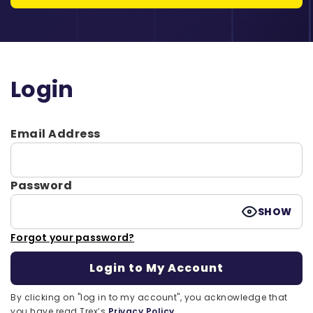
Login
Email Address
Password
SHOW
Forgot your password?
By clicking on "log in to my account", you acknowledge that
you have read Trex’s
Privacy Policy.