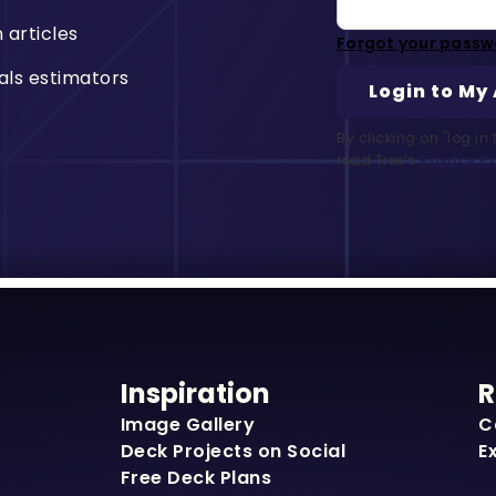
n articles
Forgot your passw
als estimators
By clicking on "log i
read Trex’s
Privacy Po
Inspiration
R
Image Gallery
C
Deck Projects on Social
E
Free Deck Plans