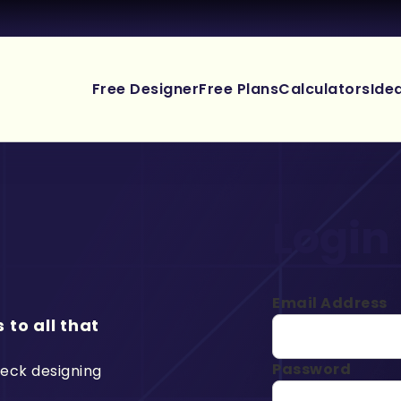
Free Designer
Free Plans
Calculators
Ide
Login
Email Address
 to all that
Password
deck designing