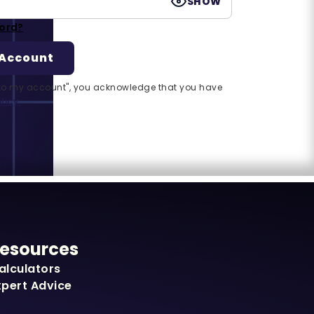
SHOW
ord?
n to my account", you acknowledge that you have
licy.
esources
alculators
xpert Advice