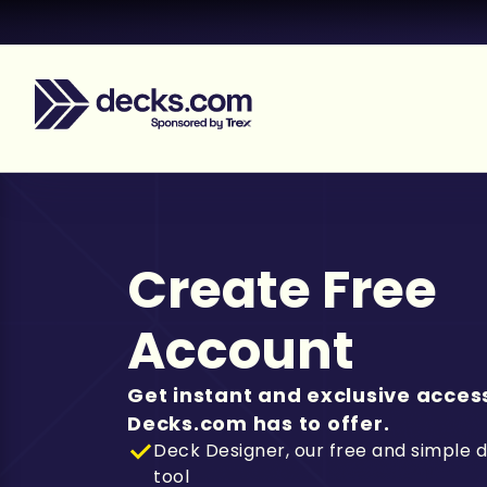
Create Free
Account
Get instant and exclusive access
Decks.com has to offer.
Deck Designer, our free and simple 
tool