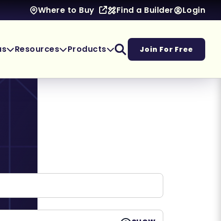
Find a Builder
Login
Where to Buy
as
Resources
Products
Join For Free