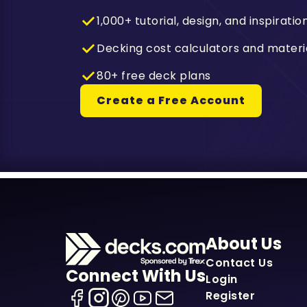
1,000+ tutorial, design, and inspiratio
Decking cost calculators and materi
80+ free deck plans
Create a Free Account
About Us
Contact Us
Connect With Us
Login
Register