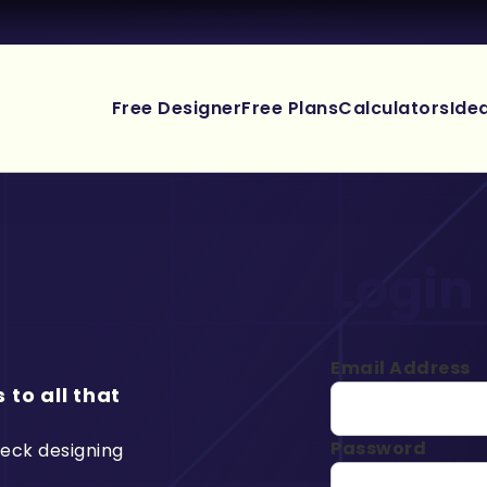
Free Designer
Free Plans
Calculators
Ide
Login
Email Address
 to all that
Password
deck designing