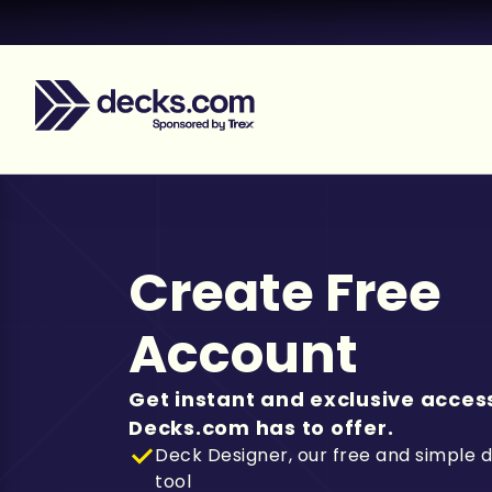
Create Free
Account
Get instant and exclusive access
Decks.com has to offer.
Deck Designer, our free and simple 
tool