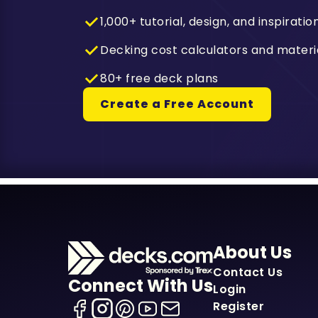
1,000+ tutorial, design, and inspiratio
Decking cost calculators and materi
80+ free deck plans
Create a Free Account
About Us
Contact Us
Connect With Us
Login
Register