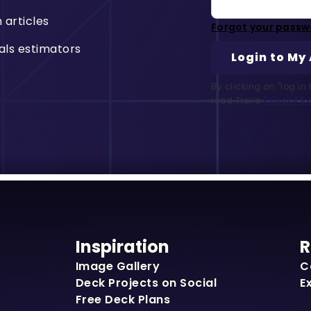
n articles
Forgot your passw
als estimators
By clicking on "log i
read Trex’s
Privacy Po
Inspiration
R
Image Gallery
C
Deck Projects on Social
E
Free Deck Plans