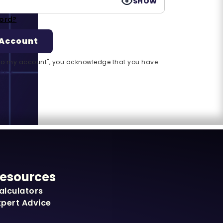
SHOW
ord?
n to my account", you acknowledge that you have
licy.
esources
alculators
xpert Advice