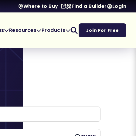
Find a Builder
Login
Where to Buy
as
Resources
Products
Join For Free