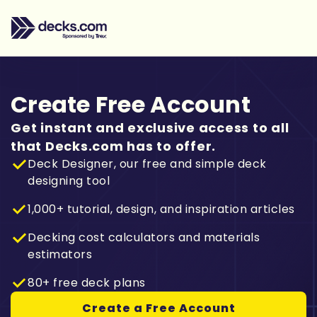
Create Free Account
Get instant and exclusive access to all
that Decks.com has to offer.
Deck Designer, our free and simple deck
designing tool
1,000+ tutorial, design, and inspiration articles
Decking cost calculators and materials
estimators
80+ free deck plans
Create a Free Account