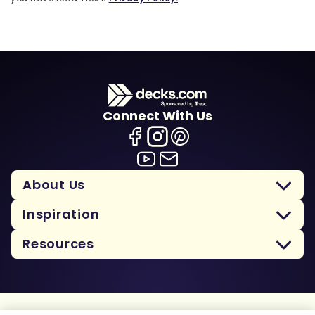
Connect With Us
About Us
Inspiration
Resources