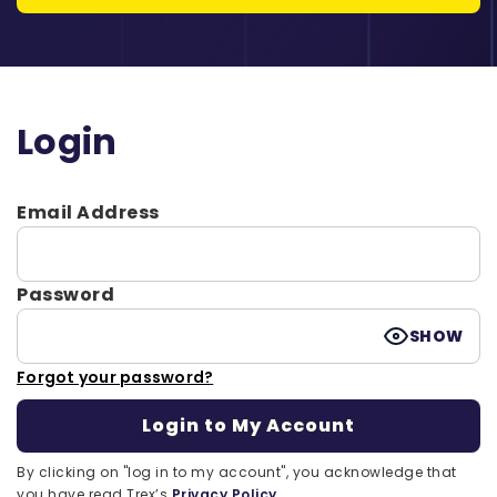
Login
Email Address
Password
SHOW
Forgot your password?
By clicking on "log in to my account", you acknowledge that
you have read Trex’s
Privacy Policy.