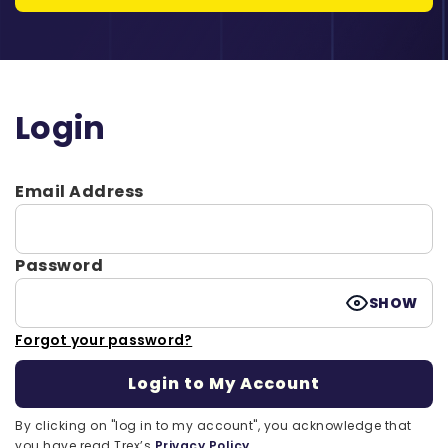
Login
Email Address
Password
SHOW
Forgot your password?
By clicking on "log in to my account", you acknowledge that
you have read Trex’s
Privacy Policy.