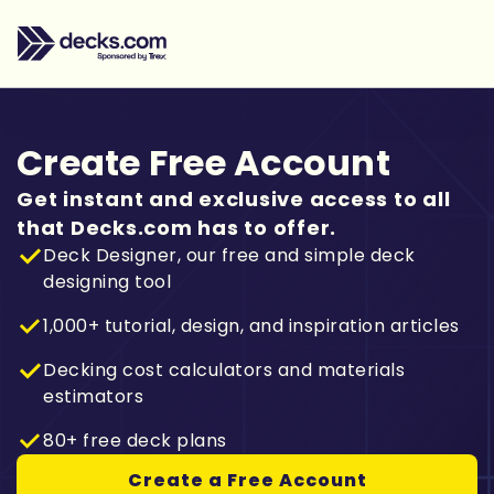
Create Free Account
Get instant and exclusive access to all
that Decks.com has to offer.
Deck Designer, our free and simple deck
designing tool
1,000+ tutorial, design, and inspiration articles
Decking cost calculators and materials
estimators
80+ free deck plans
Create a Free Account