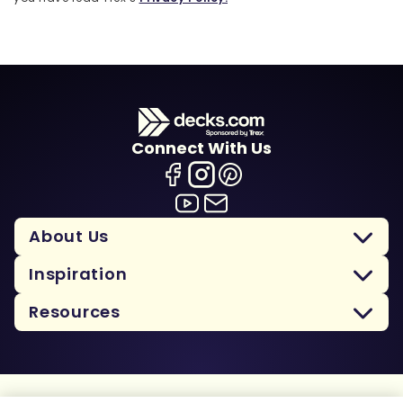
Connect With Us
About Us
Inspiration
Resources