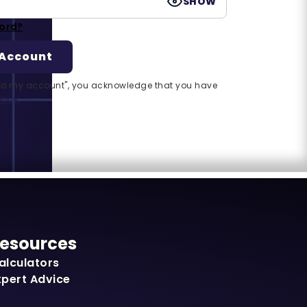
SHOW
ord?
n to my account", you acknowledge that you have
licy.
esources
alculators
xpert Advice