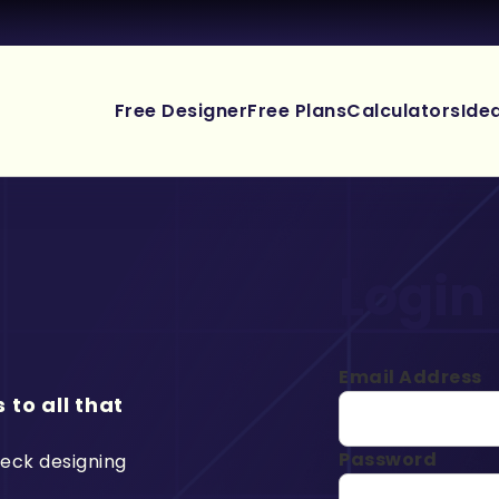
Free Designer
Free Plans
Calculators
Ide
Login
Email Address
 to all that
Password
deck designing