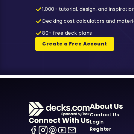
1,000+ tutorial, design, and inspiratio
Decking cost calculators and materi
80+ free deck plans
Create a Free Account
About Us
Contact Us
Connect With Us
Login
Register