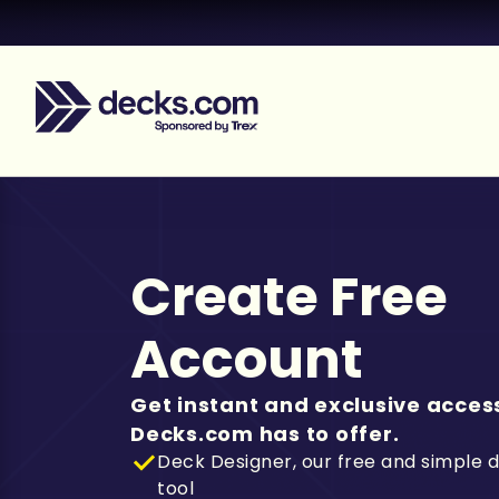
Create Free
Account
Get instant and exclusive access
Decks.com has to offer.
Deck Designer, our free and simple 
tool