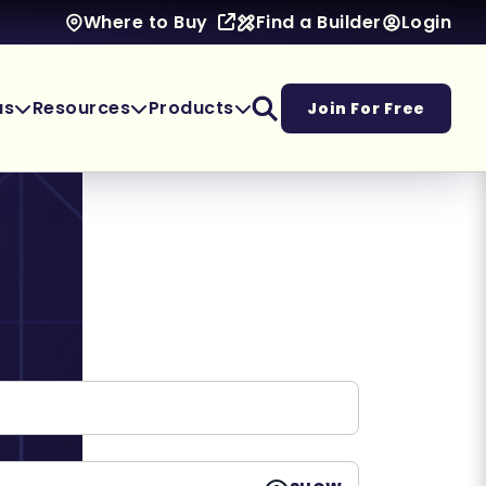
Find a Builder
Login
Where to Buy
as
Resources
Products
Join For Free