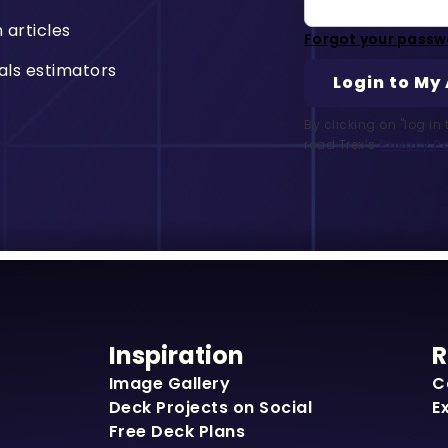
n articles
Forgot your passw
als estimators
By clicking on "log i
read Trex’s
Privacy Po
Inspiration
R
Image Gallery
C
Deck Projects on Social
E
Free Deck Plans