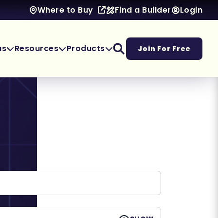
Find a Builder
Login
Where to Buy
as
Resources
Products
Join For Free