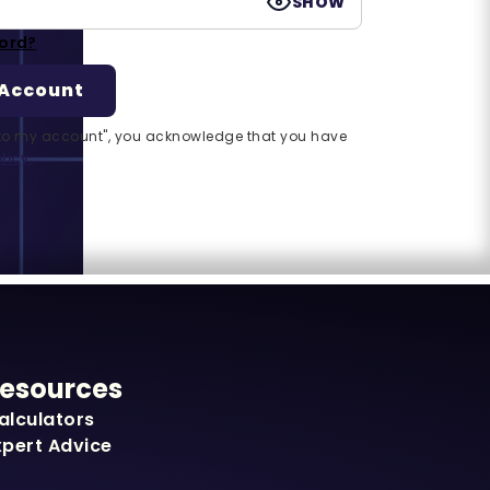
SHOW
ord?
n to my account", you acknowledge that you have
licy.
esources
alculators
xpert Advice