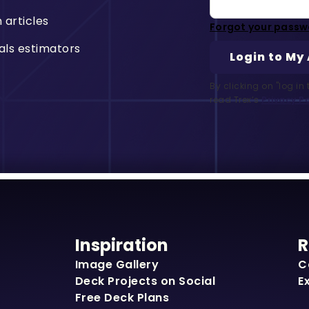
n articles
Forgot your passw
als estimators
By clicking on "log i
read Trex’s
Privacy Po
Inspiration
R
Image Gallery
C
Deck Projects on Social
E
Free Deck Plans