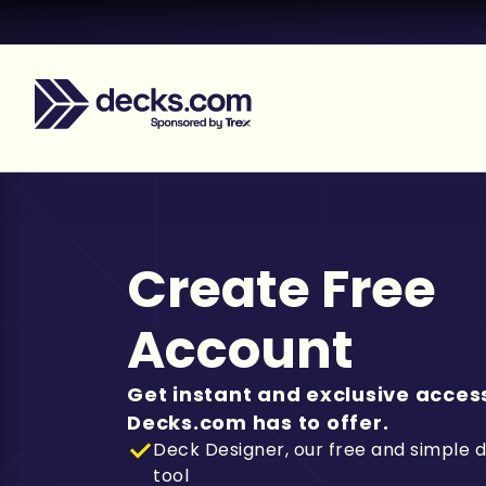
Create Free
Account
Get instant and exclusive access
Decks.com has to offer.
Deck Designer, our free and simple 
tool