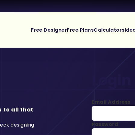
Free Designer
Free Plans
Calculators
Ide
Login
Email Address
 to all that
Password
deck designing