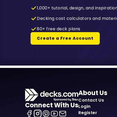
1,000+ tutorial, design, and inspiratio
Decking cost calculators and materi
80+ free deck plans
Create a Free Account
About Us
Contact Us
Connect With Us
Login
Register