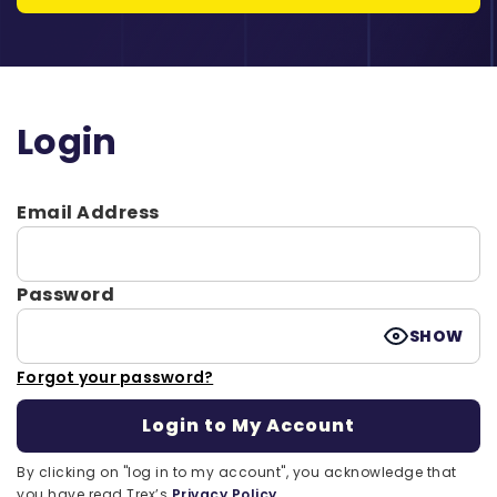
Login
Email Address
Password
SHOW
Forgot your password?
By clicking on "log in to my account", you acknowledge that
you have read Trex’s
Privacy Policy.