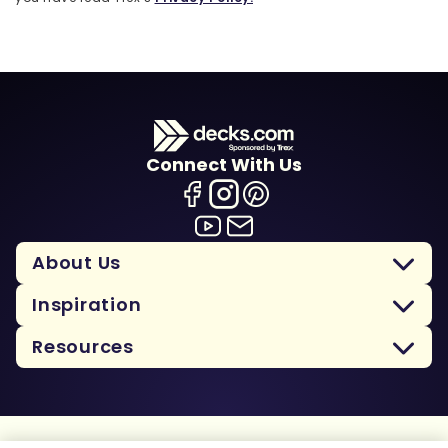
Connect With Us
About Us
Inspiration
Resources