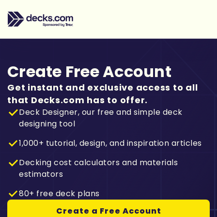
Create Free Account
Get instant and exclusive access to all
that Decks.com has to offer.
Deck Designer, our free and simple deck
designing tool
1,000+ tutorial, design, and inspiration articles
Decking cost calculators and materials
estimators
80+ free deck plans
Create a Free Account