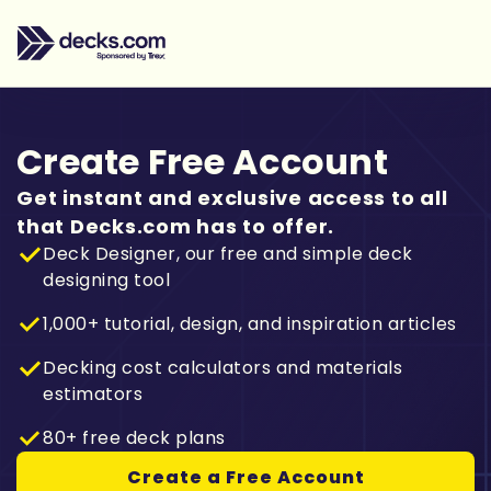
Create Free Account
Get instant and exclusive access to all
that Decks.com has to offer.
Deck Designer, our free and simple deck
designing tool
1,000+ tutorial, design, and inspiration articles
Decking cost calculators and materials
estimators
80+ free deck plans
Create a Free Account