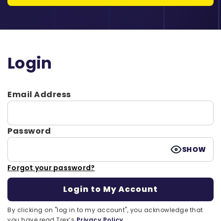
Login
Email Address
Password
SHOW
Forgot your password?
By clicking on "log in to my account", you acknowledge that
you have read Trex’s
Privacy Policy.