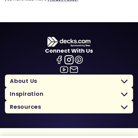
Connect With Us
About Us
Inspiration
Resources