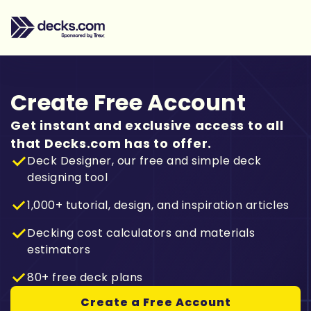
Create Free Account
Get instant and exclusive access to all
that Decks.com has to offer.
Deck Designer, our free and simple deck
designing tool
1,000+ tutorial, design, and inspiration articles
Decking cost calculators and materials
estimators
80+ free deck plans
Create a Free Account