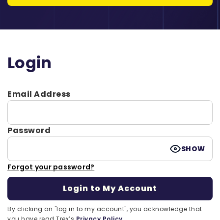
Login
Email Address
Password
SHOW
Forgot your password?
By clicking on "log in to my account", you acknowledge that
you have read Trex’s
Privacy Policy.