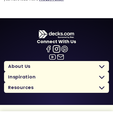
Connect With Us
About Us
Inspiration
Resources