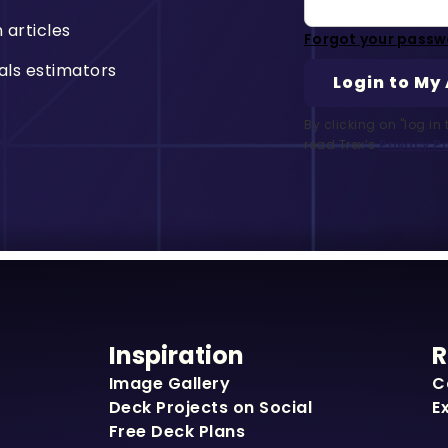
n articles
Forgot your passw
als estimators
By clicking on "log i
read Trex’s
Privacy Po
Inspiration
R
Image Gallery
C
Deck Projects on Social
E
Free Deck Plans