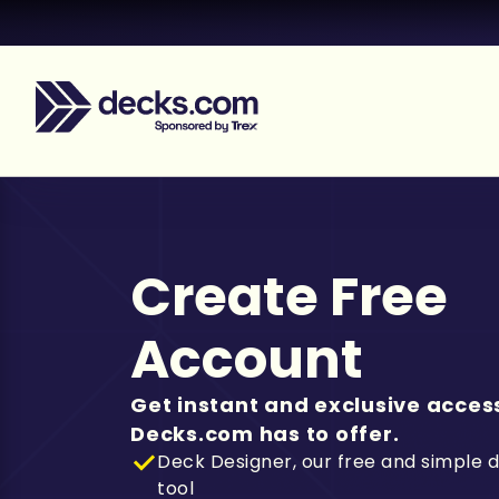
Create Free
Account
Get instant and exclusive access
Decks.com has to offer.
Deck Designer, our free and simple 
tool