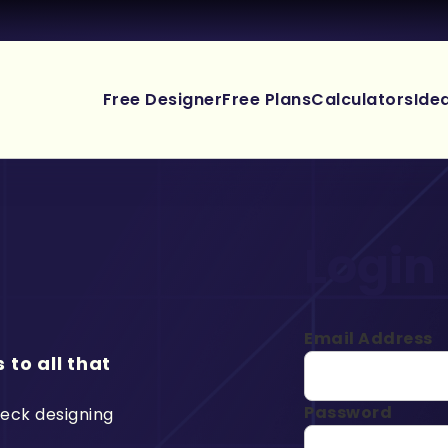
Free Designer
Free Plans
Calculators
Ide
Login
Email Address
 to all that
Password
deck designing