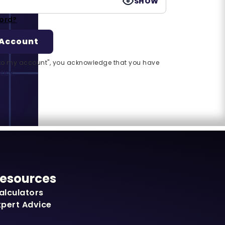
SHOW
ord?
n to my account", you acknowledge that you have
licy.
esources
alculators
xpert Advice