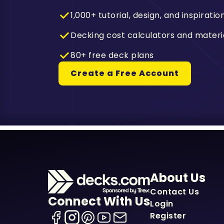
1,000+ tutorial, design, and inspiratio
Decking cost calculators and materi
80+ free deck plans
Create a Free Account
About Us
Contact Us
Connect With Us
Login
Register