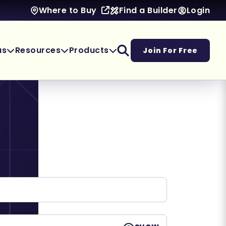
Find a Builder
Login
Where to Buy
as
Resources
Products
Join For Free