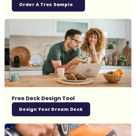
Order A Trex Sample
Free Deck Design Tool
Design Your Dream Deck