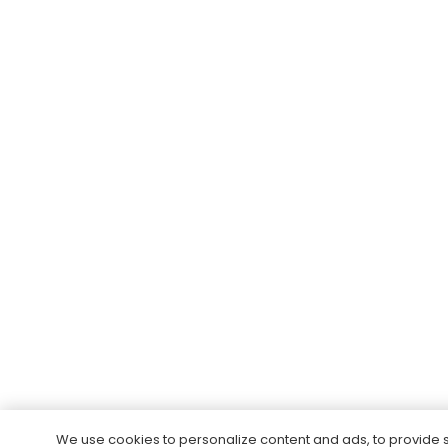
We use cookies to personalize content and ads, to provide 