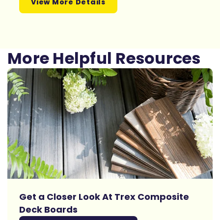
View More Details
More Helpful Resources
Get a Closer Look At Trex Composite
Deck Boards