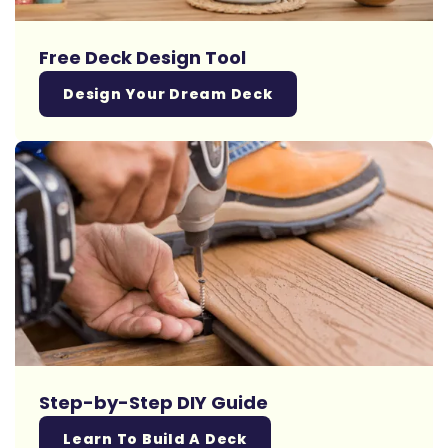
Free Deck Design Tool
Design Your Dream Deck
Step-by-Step DIY Guide
Learn To Build A Deck