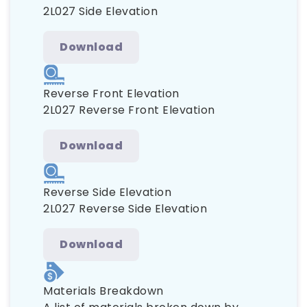
2L027 Side Elevation
Download
Reverse Front Elevation
2L027 Reverse Front Elevation
Download
Reverse Side Elevation
2L027 Reverse Side Elevation
Download
Materials Breakdown