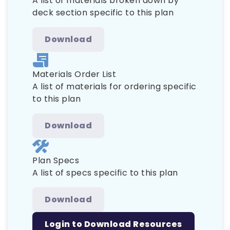
A list of materials broken down by
deck section specific to this plan
Download
Materials Order List
A list of materials for ordering specific
to this plan
Download
Plan Specs
A list of specs specific to this plan
Download
Login to Download Resources