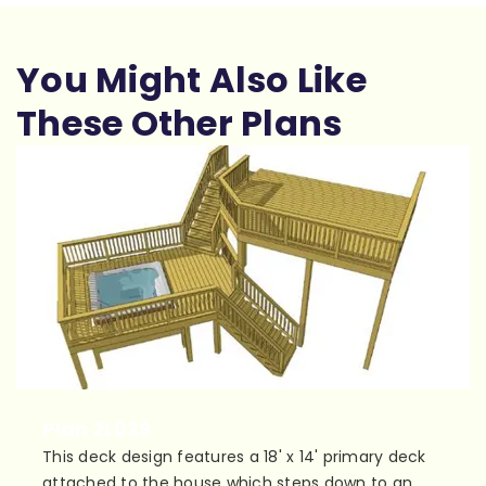
You Might Also Like
These Other Plans
Plan 2L029
This deck design features a 18' x 14' primary deck
attached to the house which steps down to an