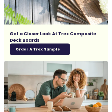
Get a Closer Look At Trex Composite
Deck Boards
Order A Trex Sample