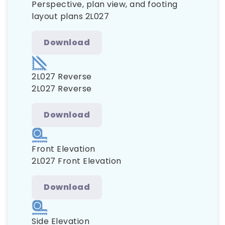
Perspective, plan view, and footing
layout plans 2L027
Download
2L027 Reverse
2L027 Reverse
Download
Front Elevation
2L027 Front Elevation
Download
Side Elevation