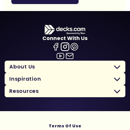
Connect With Us
About Us
Inspiration
Resources
Terms Of Use