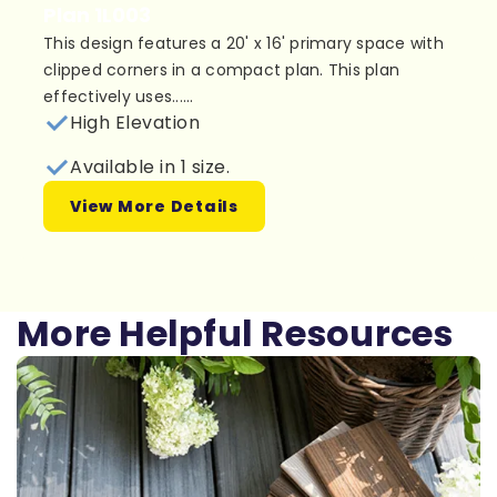
Plan 1L003
This design features a 20' x 16' primary space with
clipped corners in a compact plan. This plan
effectively uses......
High Elevation
Available in 1 size.
View More Details
More Helpful Resources