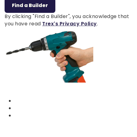
Find a Builder
By clicking "Find a Builder", you acknowledge that
you have read
Trex's Privacy Policy
.