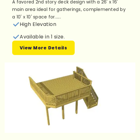
A favored 2nd story deck design with a 26' x 16'
main area ideal for gatherings, complemented by
a 10' x 10' space for......
High Elevation
Available in 1 size.
View More Details