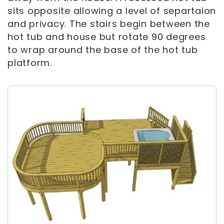
sits opposite allowing a level of separtaion
and privacy. The stairs begin between the
hot tub and house but rotate 90 degrees
to wrap around the base of the hot tub
platform.