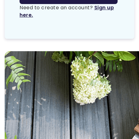
Need to create an account?
Sign up
here.