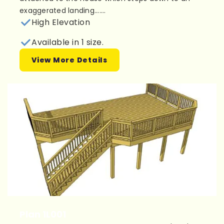
exaggerated landing.......
High Elevation
Available in 1 size.
View More Details
Plan 1L001