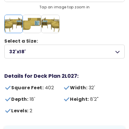
Tap an image top zoom in
Select a Size:
32'x18'
Details for Deck Plan 2L027:
Square Feet:
402
Width:
32'
Depth:
18'
Height:
8'2"
Levels:
2