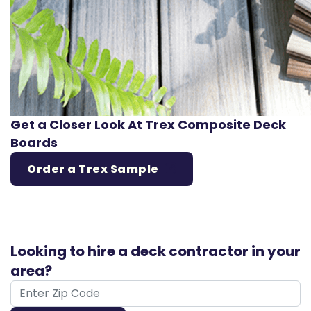
Get a Closer Look At Trex Composite Deck
Boards
Order a Trex Sample
Looking to hire a deck contractor in your
area?
ZIP Code