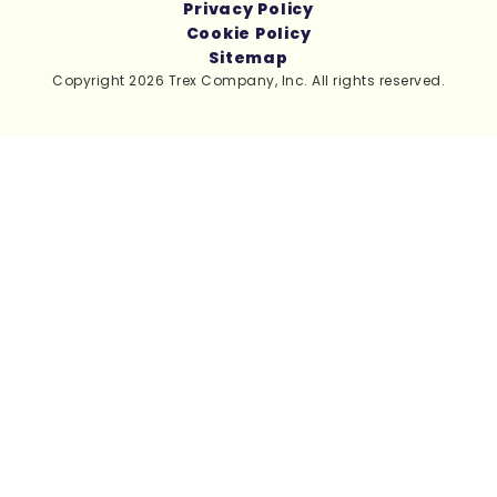
Privacy Policy
Cookie Policy
Sitemap
Copyright 2026 Trex Company, Inc. All rights reserved.