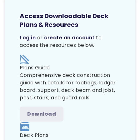
Access Downloadable Deck
Plans & Resources
Log in
or
create an account
to
access the resources below.
Plans Guide
Comprehensive deck construction
guide with details for footings, ledger
board, support, deck beam and joist,
post, stairs, and guard rails
Download
Deck Plans