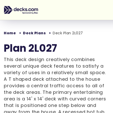
Home
Deck Plans
Deck Plan 2L027
Plan 2L027
This deck design creatively combines
several unique deck features to satisfy a
variety of uses in a relatively small space.
A T shaped deck attached to the house
provides a central traffic access to all of
the deck areas. The primary entertaining
area is a 14' x 14' deck with curved corners
that is positioned one step below and
away from the house. A recessed hot tub