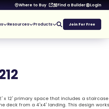
Find a Builder
Login
Where to Buy
as
Resources
Products
Join For Free
212
2' x 12' primary space that includes a staircas
he deck from a 4'x4' landing. This design works