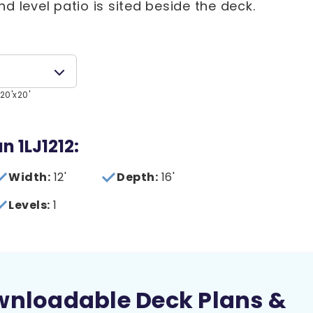
d level patio is sited beside the deck.
20'x20'
n 1LJ1212:
Width:
12'
Depth:
16'
Levels:
1
wnloadable Deck Plans &