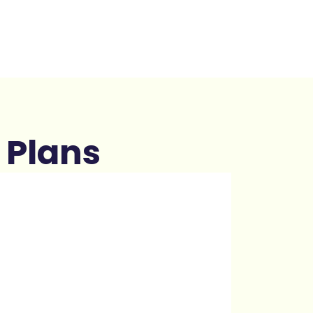
 Plans