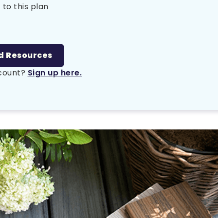
 to this plan
d Resources
ccount?
Sign up here.