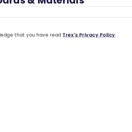
oards & Materials
owledge that you have read
Trex's Privacy Policy
.