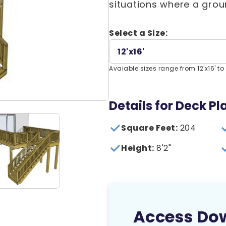
situations where a groun
Select a Size:
12'x16'
Avaiable sizes range from 12'x16' to 
Details for Deck Pla
Square Feet:
204
Height:
8'2"
Access Do