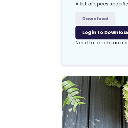
A list of specs specific
Download
Login to Downloa
Need to create an a