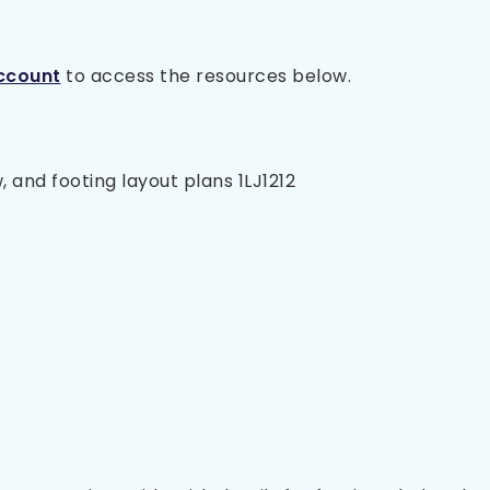
ccount
to access the resources below.
, and footing layout plans 1LJ1212