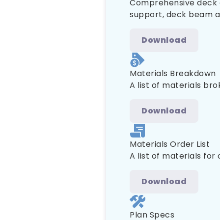
Comprehensive deck co
support, deck beam and
Download
Materials Breakdown
A list of materials br
Download
Materials Order List
A list of materials for
Download
Plan Specs