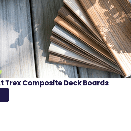
At Trex Composite Deck Boards