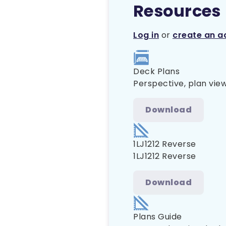
Resources
Log in
or
create an a
Deck Plans
Perspective, plan view
Download
1LJ1212 Reverse
1LJ1212 Reverse
Download
Plans Guide