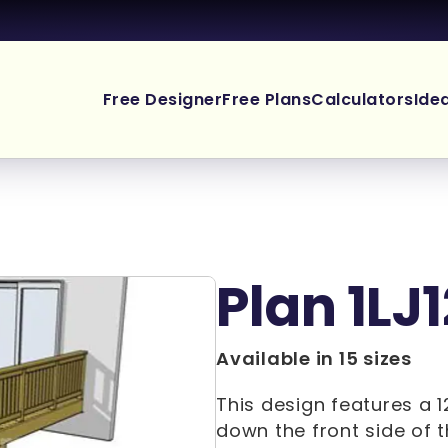
Free Designer
Free Plans
Calculators
Ide
Plan 1LJ1
Available in 15 sizes
This design features a 1
down the front side of t