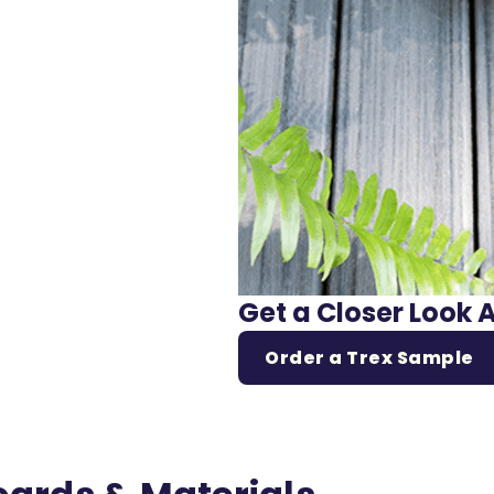
Get a Closer Look 
Order a Trex Sample