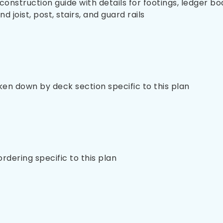
nstruction guide with details for footings, ledger bo
 joist, post, stairs, and guard rails
oken down by deck section specific to this plan
 ordering specific to this plan