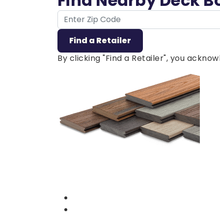
Find Nearby Deck B
ZIP Code
Find a Retailer
By clicking "Find a Retailer", you ackn