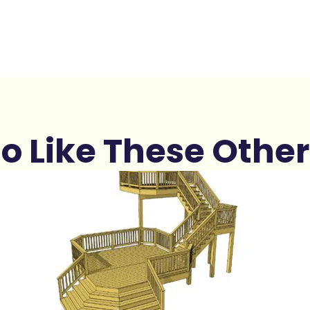
o Like These Other