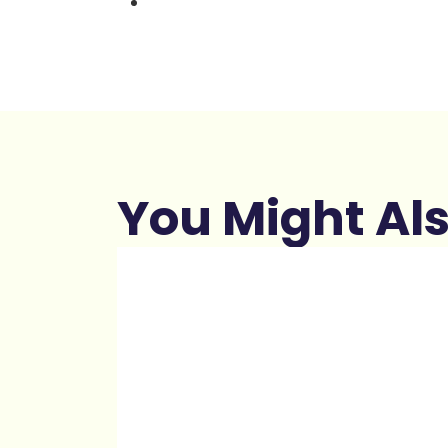
You Might Als