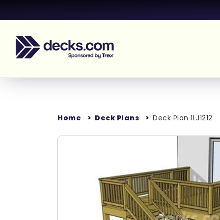
Home
Deck Plans
Deck Plan 1LJ1212