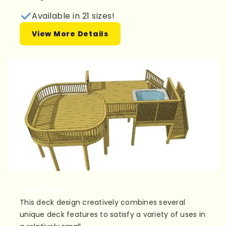
Available in 21 sizes!
View More Details
Plan 2L027
This deck design creatively combines several
unique deck features to satisfy a variety of uses in