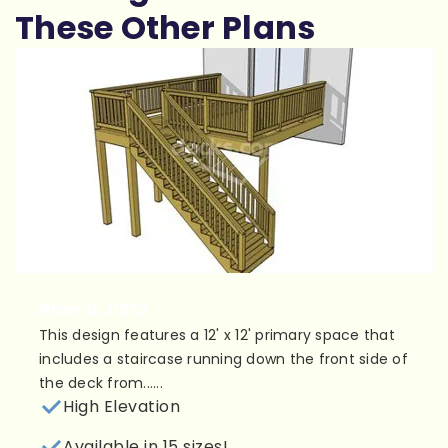
These Other Plans
Plan 1LJ1212
This design features a 12' x 12' primary space that
includes a staircase running down the front side of
the deck from......
High Elevation
Available in 15 sizes!