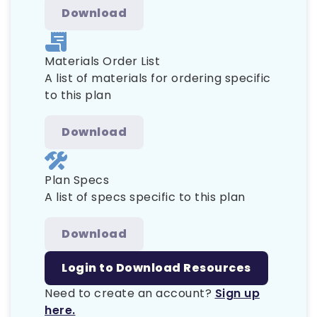
Download
Materials Order List
A list of materials for ordering specific
to this plan
Download
Plan Specs
A list of specs specific to this plan
Download
Login to Download Resources
Need to create an account?
Sign up
here.