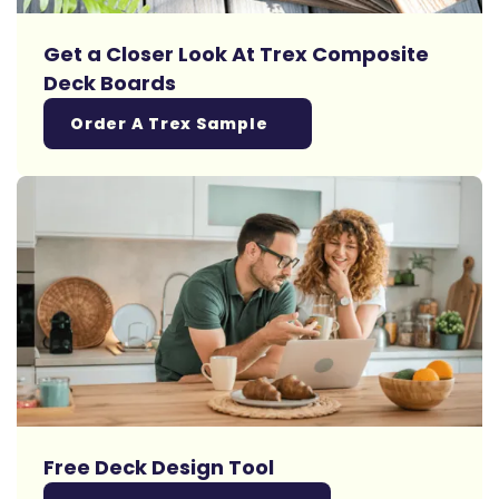
Get a Closer Look At Trex Composite
Deck Boards
Order A Trex Sample
Free Deck Design Tool