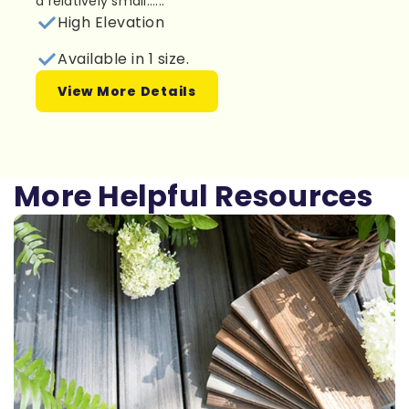
a relatively small......
High Elevation
Available in 1 size.
View More Details
More Helpful Resources