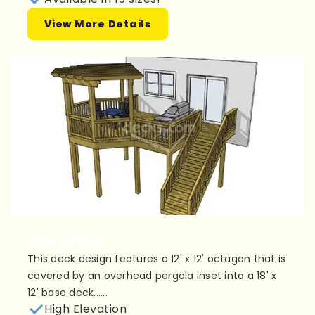
View More Details
Plan 1LP1812
This deck design features a 12' x 12' octagon that is
covered by an overhead pergola inset into a 18' x
12' base deck......
High Elevation