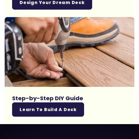
Design Your Dream Deck
Step-by-Step DIY Guide
Learn To Build A Deck