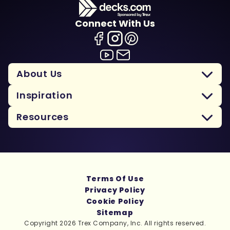
Connect With Us
About Us
Inspiration
Resources
Terms Of Use
Privacy Policy
Cookie Policy
Sitemap
Copyright 2026 Trex Company, Inc. All rights reserved.