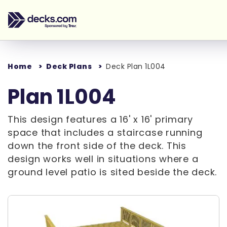
Home
Deck Plans
Deck Plan 1L004
Plan 1L004
This design features a 16' x 16' primary
space that includes a staircase running
down the front side of the deck. This
design works well in situations where a
ground level patio is sited beside the deck.