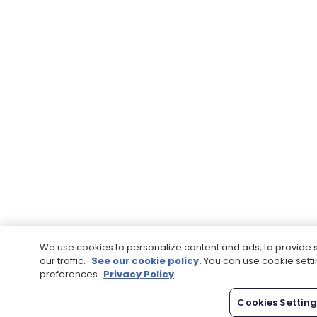
We use cookies to personalize content and ads, to provide 
our traffic.
See our cookie policy.
You can use cookie sett
preferences.
Privacy Policy
Cookies Settin