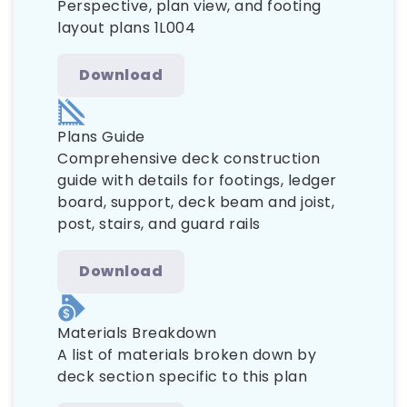
Perspective, plan view, and footing
layout plans 1L004
Download
Plans Guide
Comprehensive deck construction
guide with details for footings, ledger
board, support, deck beam and joist,
post, stairs, and guard rails
Download
Materials Breakdown
A list of materials broken down by
deck section specific to this plan