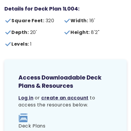
Details for Deck Plan 1L004:
Square Feet:
320
Width:
16'
Depth:
20'
Height:
8'2"
Levels:
1
Access Downloadable Deck
Plans & Resources
Log in
or
create an account
to
access the resources below.
Deck Plans