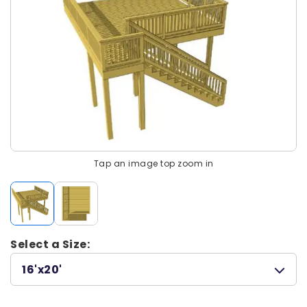
Tap an image top zoom in
Select a Size:
16'x20'