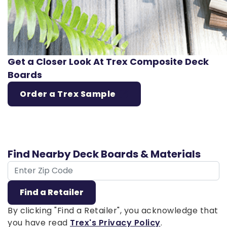
Get a Closer Look At Trex Composite Deck
Boards
Order a Trex Sample
Find Nearby Deck Boards & Materials
ZIP Code
Find a Retailer
By clicking "Find a Retailer", you acknowledge that
you have read
Trex's Privacy Policy
.