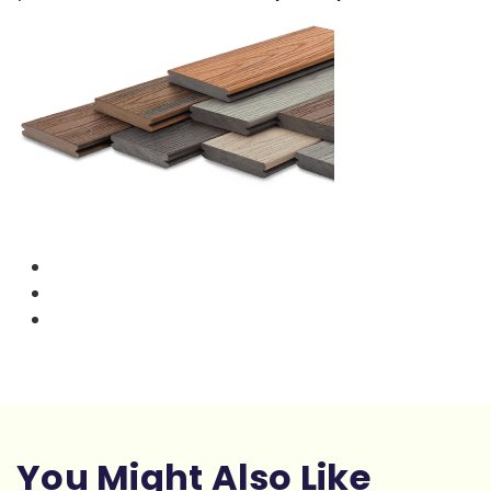
You Might Also Like